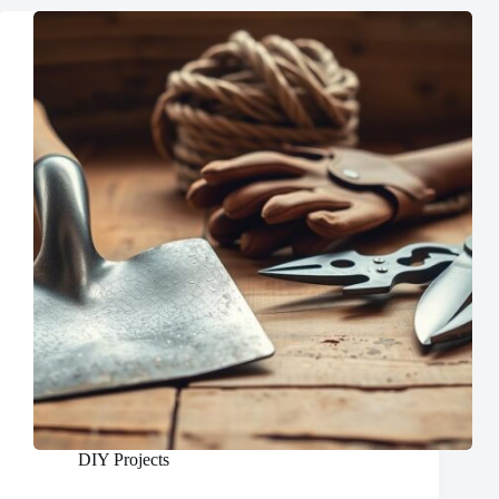
DIY Projects