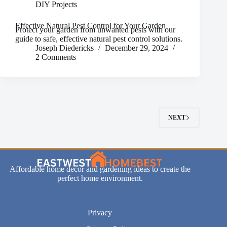
DIY Projects
Effective Natural Pest Control for Your Garden
Protect your garden from unwanted pests with our
guide to safe, effective natural pest control solutions.
Joseph Diedericks
December 29, 2024
2 Comments
NEXT
Affordable home decor and gardening ideas to create the
perfect home environment.
Privacy