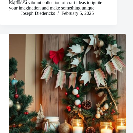
Explore a vibrant collection of craft ideas to ignite
your imagination and make something unique.
Joseph Diedericks
February 5, 2025