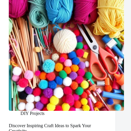
DIY Projects
Discover Inspiring Craft Ideas to Spark Your
Creativity