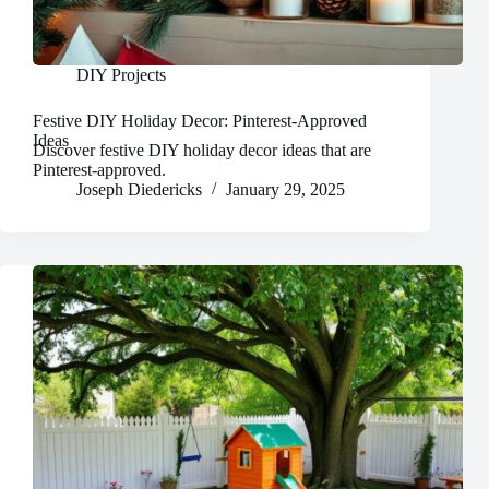
DIY Projects
Festive DIY Holiday Decor: Pinterest-Approved
Ideas
Discover festive DIY holiday decor ideas that are
Pinterest-approved.
Joseph Diedericks
January 29, 2025