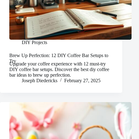
DIY Projects
Brew Up Perfection: 12 DIY Coffee Bar Setups to
Try
Upgrade your coffee experience with 12 must-try
DIY coffee bar setups. Discover the best diy coffee
bar ideas to brew up perfection.
Joseph Diedericks
February 27, 2025