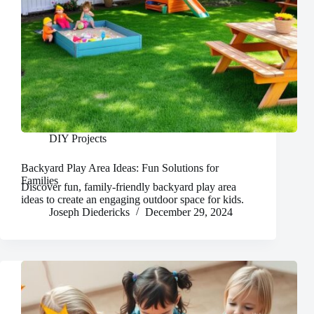
DIY Projects
Backyard Play Area Ideas: Fun Solutions for
Families
Discover fun, family-friendly backyard play area
ideas to create an engaging outdoor space for kids.
Joseph Diedericks
December 29, 2024