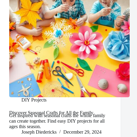
DIY Projects
Discover Seasonal Crafts for All the Family
Get inspired with seasonal crafts the whole family
can create together. Find easy DIY projects for all
ages this season.
Joseph Diedericks
December 29, 2024