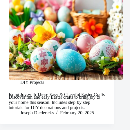
DIY Projects
Bring Joy with These Easy & Cheerful Easter Crafts
Discover fun and easy Easter crafts to bring joy to
your home this season. Includes step-by-step
tutorials for DIY decorations and projects.
Joseph Diedericks
February 20, 2025