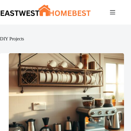
Skip
to
content
DIY Projects