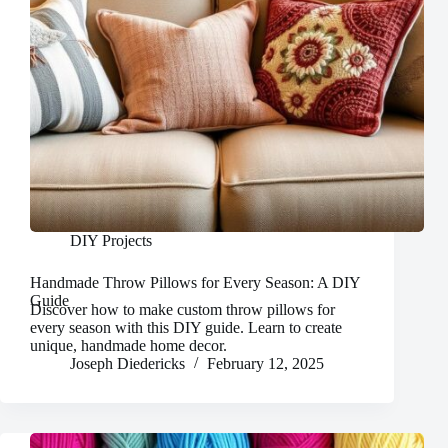
DIY Projects
Handmade Throw Pillows for Every Season: A DIY
Guide
Discover how to make custom throw pillows for
every season with this DIY guide. Learn to create
unique, handmade home decor.
Joseph Diedericks
February 12, 2025