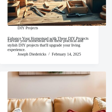
DIY Projects
Enhance Your Homestead with These DIY Projects
Elevate your homestead with these practical and
stylish DIY projects that'll upgrade your living
experience.
Joseph Diedericks
February 14, 2025