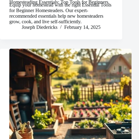
Homesteading Essentials: Top Tools for Beginners
Equip your homestead with the right Essential Tools
for Beginner Homesteaders. Our expert-
recommended essentials help new homesteaders
grow, cook, and live self-sufficiently.
Joseph Diedericks
February 14, 2025