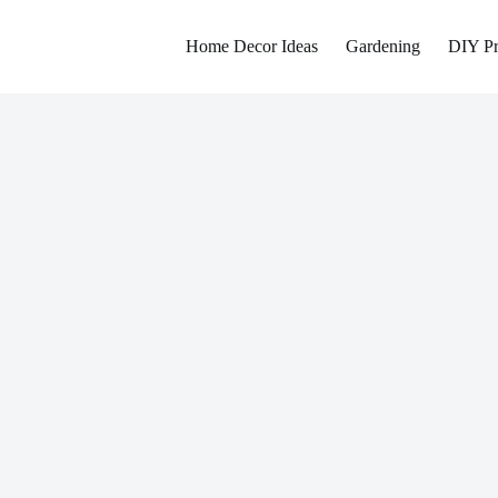
Home Decor Ideas
Gardening
DIY Pr