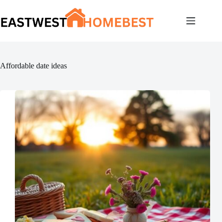
Skip
to
content
Affordable date ideas