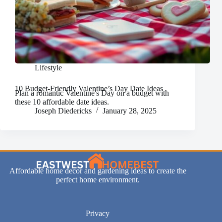
Lifestyle
10 Budget-Friendly Valentine’s Day Date Ideas
Plan a romantic Valentine's Day on a budget with
these 10 affordable date ideas.
Joseph Diedericks
January 28, 2025
Affordable home decor and gardening ideas to create the
perfect home environment.
Privacy