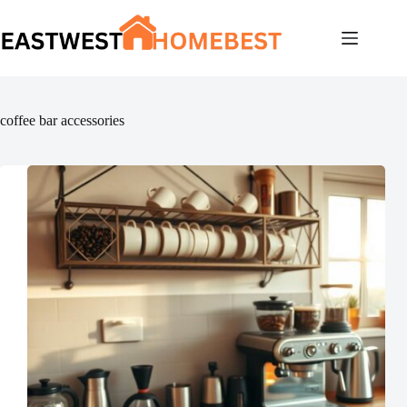
Skip
to
content
coffee bar accessories