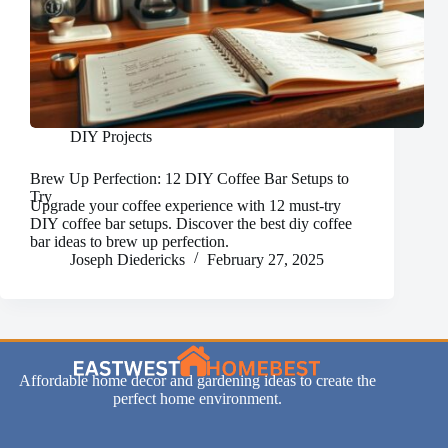
DIY Projects
Brew Up Perfection: 12 DIY Coffee Bar Setups to
Try
Upgrade your coffee experience with 12 must-try
DIY coffee bar setups. Discover the best diy coffee
bar ideas to brew up perfection.
Joseph Diedericks
February 27, 2025
Affordable home decor and gardening ideas to create the
perfect home environment.