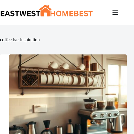
Skip
to
content
coffee bar inspiration