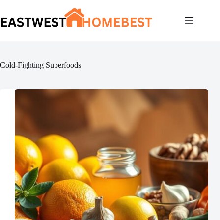
Skip
to
content
Cold-Fighting Superfoods