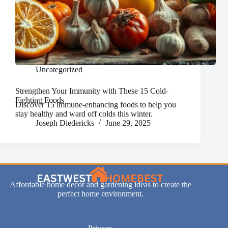
Uncategorized
Strengthen Your Immunity with These 15 Cold-
Fighting Foods
Discover 15 immune-enhancing foods to help you
stay healthy and ward off colds this winter.
Joseph Diedericks
June 29, 2025
Affordable home decor and gardening ideas to create the
perfect home environment.