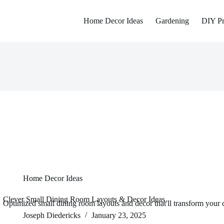
Home Decor Ideas
Gardening
DIY Pr
Home Decor Ideas
Clever Small Dining Room Layouts & Decor Ideas
Optimized small dining room layouts and decor that'll transform your c
Joseph Diedericks
January 23, 2025