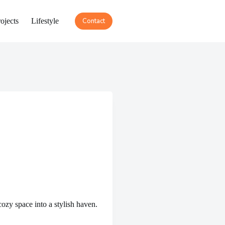
ojects
Lifestyle
Contact
ozy space into a stylish haven.