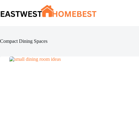
Skip
to
content
Compact Dining Spaces