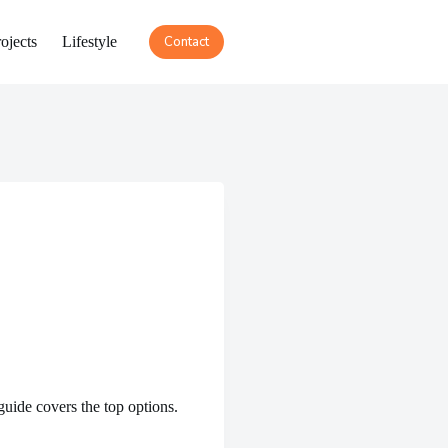
ojects
Lifestyle
Contact
guide covers the top options.