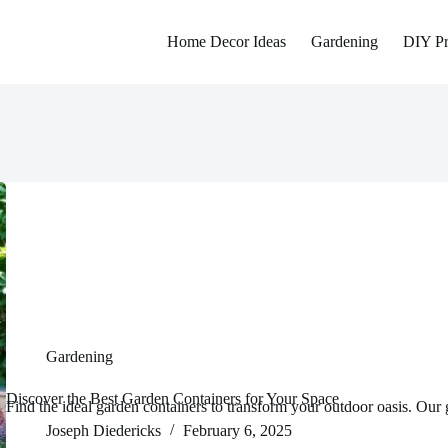
Home Decor Ideas
Gardening
DIY Pr
Gardening
Discover the Best Garden Containers for Your Space
Find the ideal garden containers to transform your outdoor oasis. Our 
Joseph Diedericks
February 6, 2025