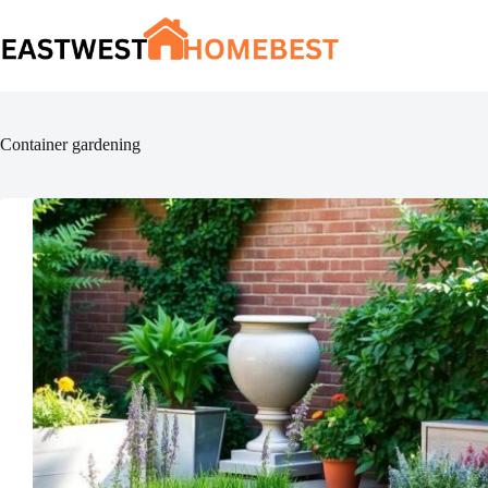
Skip
to
content
Container gardening