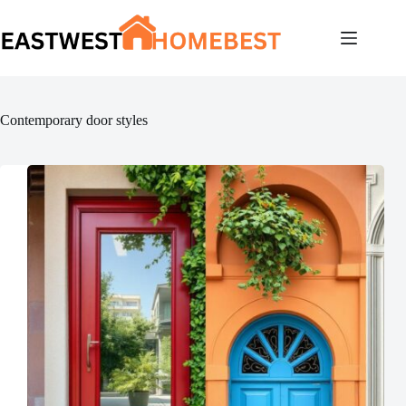
Skip
to
content
Contemporary door styles