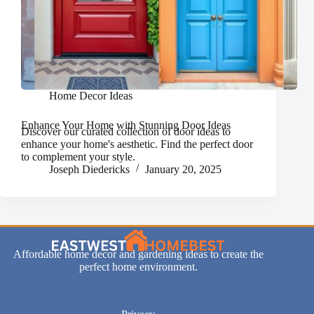
Home Decor Ideas
Enhance Your Home with Stunning Door Ideas
Discover our curated collection of door ideas to
enhance your home's aesthetic. Find the perfect door
to complement your style.
Joseph Diedericks
January 20, 2025
Affordable home decor and gardening ideas to create the
perfect home environment.