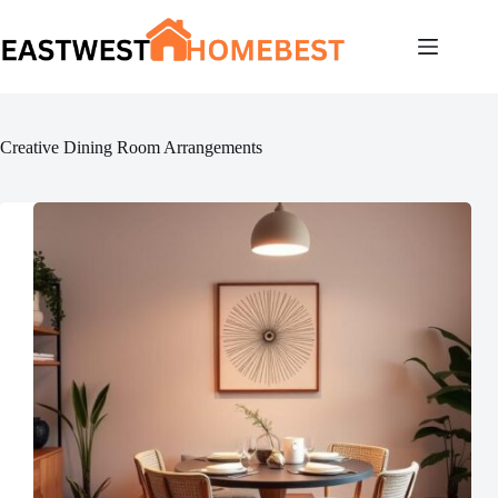
Skip
to
content
Creative Dining Room Arrangements