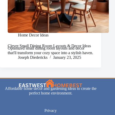
Home Decor Ideas
Clever Small Dining Room Layouts & Decor Ideas
Optimized small dining room layouts and decor
that'll transform your cozy space into a stylish haven.
Joseph Diedericks
January 23, 2025
Affordable home decor and gardening ideas to create the
perfect home environment.
Privacy