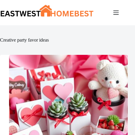
Skip
to
content
Creative party favor ideas