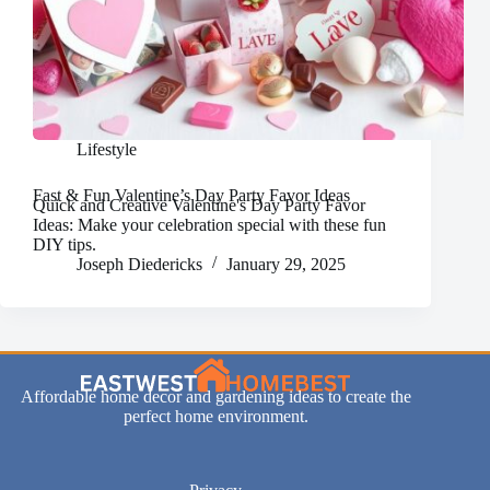
Lifestyle
Fast & Fun Valentine’s Day Party Favor Ideas
Quick and Creative Valentine's Day Party Favor
Ideas: Make your celebration special with these fun
DIY tips.
Joseph Diedericks
January 29, 2025
Affordable home decor and gardening ideas to create the
perfect home environment.