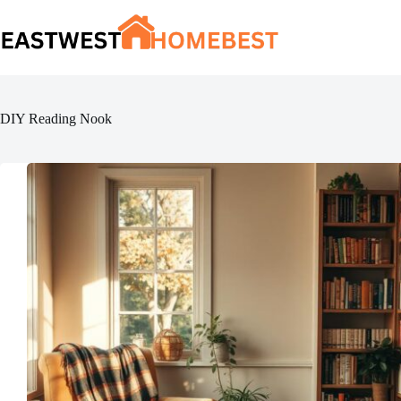
Skip
to
content
DIY Reading Nook