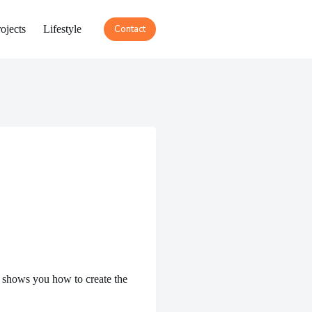
ojects
Lifestyle
Contact
 shows you how to create the