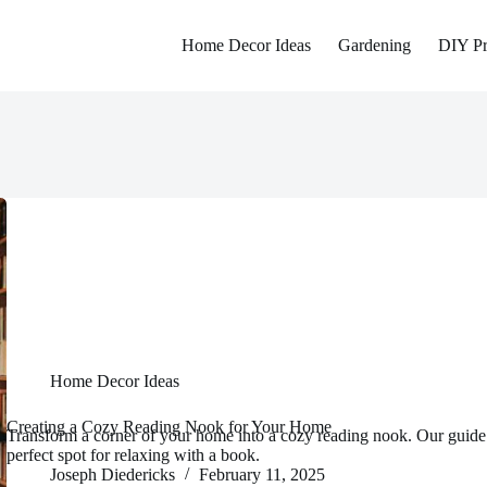
Home Decor Ideas
Gardening
DIY Pr
Home Decor Ideas
Creating a Cozy Reading Nook for Your Home
Transform a corner of your home into a cozy reading nook. Our guide
perfect spot for relaxing with a book.
Joseph Diedericks
February 11, 2025