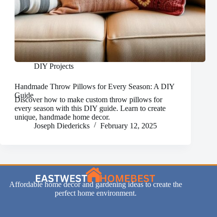
DIY Projects
Handmade Throw Pillows for Every Season: A DIY
Guide
Discover how to make custom throw pillows for
every season with this DIY guide. Learn to create
unique, handmade home decor.
Joseph Diedericks
February 12, 2025
Affordable home decor and gardening ideas to create the
perfect home environment.