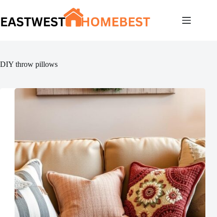
Skip
to
content
DIY throw pillows