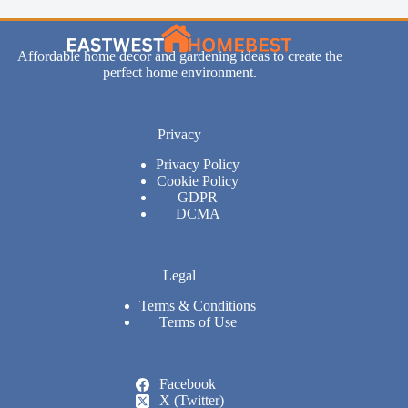
Affordable home decor and gardening ideas to create the
perfect home environment.
Privacy
Privacy Policy
Cookie Policy
GDPR
DCMA
Legal
Terms & Conditions
Terms of Use
Facebook
X (Twitter)