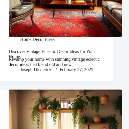
Home Decor Ideas
Discover Vintage Eclectic Decor Ideas for Your
Home
Revamp your home with stunning vintage eclectic
decor ideas that blend old and new.
Joseph Diedericks
February 27, 2025