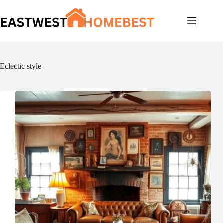
Skip
to
content
Eclectic style