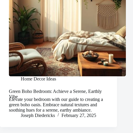
Home Decor Ideas
Green Boho Bedroom: Achieve a Serene, Earthly
Vibe
Elevate your bedroom with our guide to creating a
green boho oasis. Embrace natural textures and
soothing hues for a serene, earthy ambiance.
Joseph Diedericks
February 27, 2025