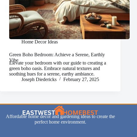
Home Decor Ideas
Green Boho Bedroom: Achieve a Serene, Earthly
Vibe
Elevate your bedroom with our guide to creating a
green boho oasis. Embrace natural textures and
soothing hues for a serene, earthy ambiance.
Joseph Diedericks
February 27, 2025
Affordable home decor and gardening ideas to create the
perfect home environment.