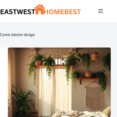
Skip
to
content
Green interior design