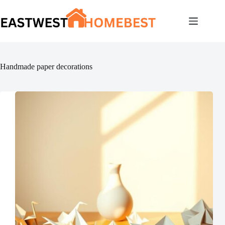
Skip
to
content
Handmade paper decorations