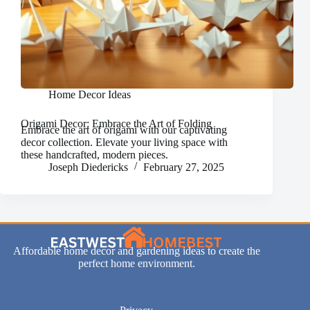
Home Decor Ideas
Origami Decor: Embrace the Art of Folding
Embrace the art of origami with our captivating
decor collection. Elevate your living space with
these handcrafted, modern pieces.
Joseph Diedericks
February 27, 2025
Affordable home decor and gardening ideas to create the
perfect home environment.