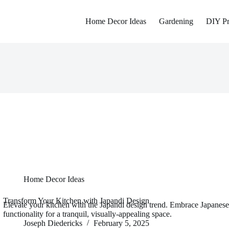
Home Decor Ideas
Gardening
DIY Pr
Home Decor Ideas
Transform Your Kitchen with Japandi Design
Elevate your kitchen with the Japandi design trend. Embrace Japanese
functionality for a tranquil, visually-appealing space.
Joseph Diedericks
February 5, 2025