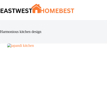
Skip
to
content
Harmonious kitchen design