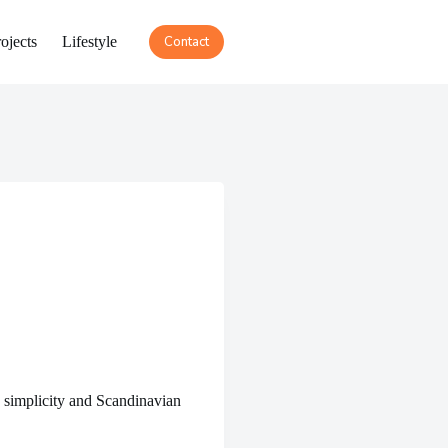
ojects
Lifestyle
Contact
 simplicity and Scandinavian