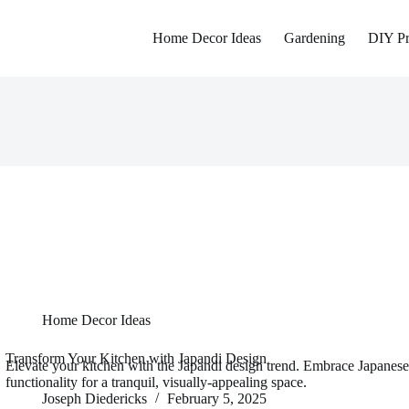
Home Decor Ideas
Gardening
DIY Pr
Home Decor Ideas
Transform Your Kitchen with Japandi Design
Elevate your kitchen with the Japandi design trend. Embrace Japanese
functionality for a tranquil, visually-appealing space.
Joseph Diedericks
February 5, 2025