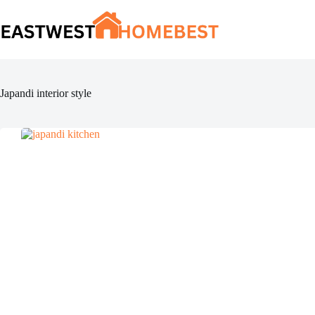
Skip
to
content
Japandi interior style