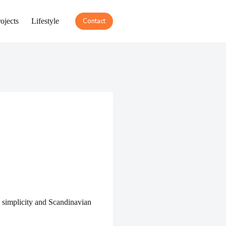
ojects
Lifestyle
Contact
 simplicity and Scandinavian