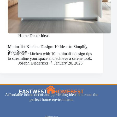
Home Decor Ideas
Minimalist Kitchen Design: 10 Ideas to Simplify
Your Space
Elevate your kitchen with 10 minimalist design tips
to streamline your space and achieve a serene look.
Joseph Diedericks
January 20, 2025
Affordable home decor and gardening ideas to create the
perfect home environment.