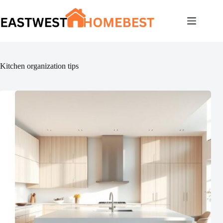
Skip
to
content
Kitchen organization tips