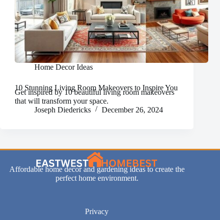
Home Decor Ideas
10 Stunning Living Room Makeovers to Inspire You
Get inspired by 10 beautiful living room makeovers
that will transform your space.
Joseph Diedericks
December 26, 2024
Affordable home decor and gardening ideas to create the
perfect home environment.
Privacy