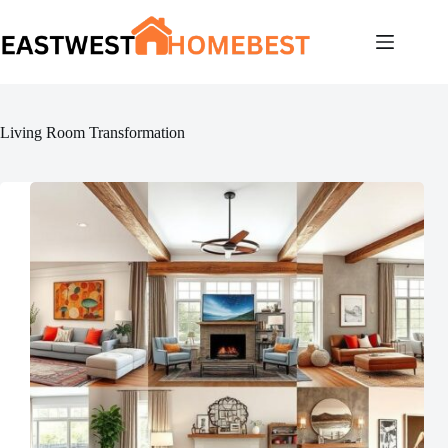
Skip
to
content
Living Room Transformation