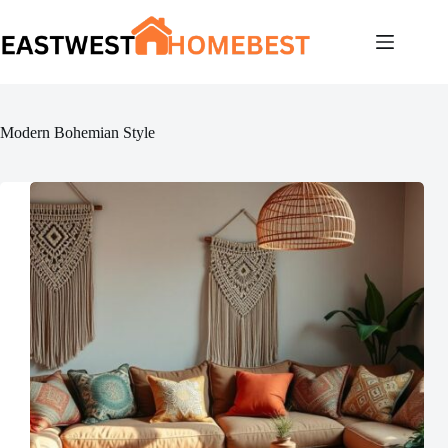
Skip
to
content
Modern Bohemian Style