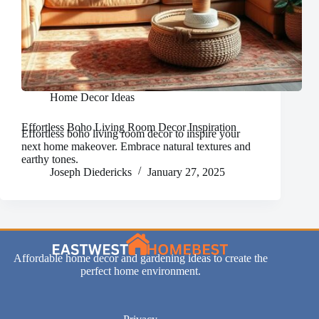
Home Decor Ideas
Effortless Boho Living Room Decor Inspiration
Effortless boho living room decor to inspire your
next home makeover. Embrace natural textures and
earthy tones.
Joseph Diedericks
January 27, 2025
Affordable home decor and gardening ideas to create the
perfect home environment.