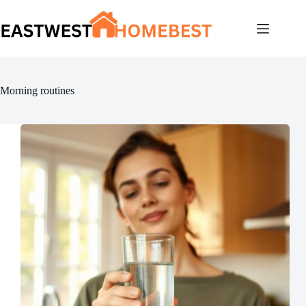
Skip
to
content
Morning routines