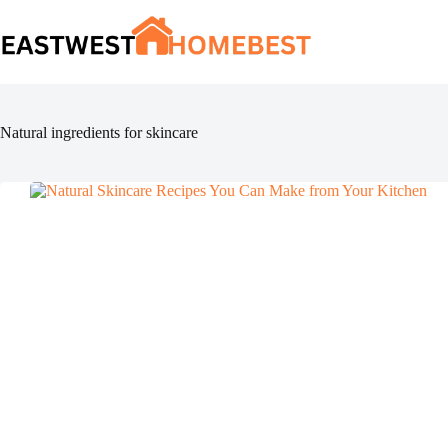
Skip
to
content
Natural ingredients for skincare