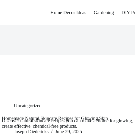
Home Decor Ideas
Gardening
DIY Pr
Uncategorized
Homemade Natural Skincare Recipes for Glowing Skin
Discover natural skincare recipes you can make at home for glowing, 
create effective, chemical-free products.
Joseph Diedericks
June 29, 2025