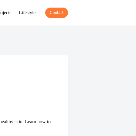
ojects
Lifestyle
Contact
healthy skin. Learn how to