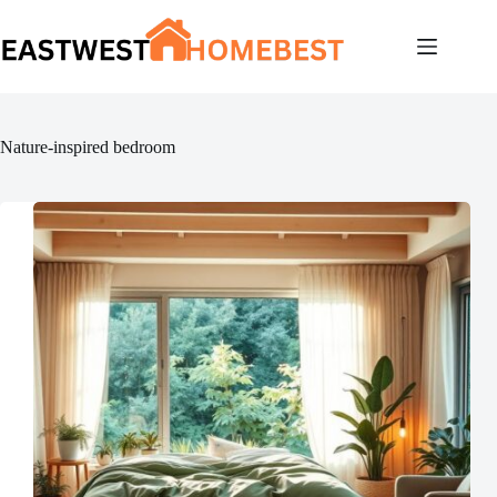
Skip
to
content
Nature-inspired bedroom