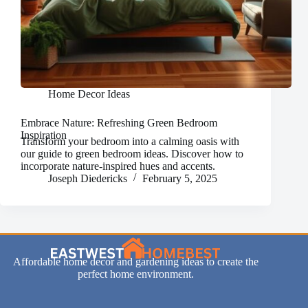
Home Decor Ideas
Embrace Nature: Refreshing Green Bedroom
Inspiration
Transform your bedroom into a calming oasis with
our guide to green bedroom ideas. Discover how to
incorporate nature-inspired hues and accents.
Joseph Diedericks
February 5, 2025
Affordable home decor and gardening ideas to create the
perfect home environment.