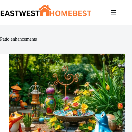
Skip
to
content
Patio enhancements