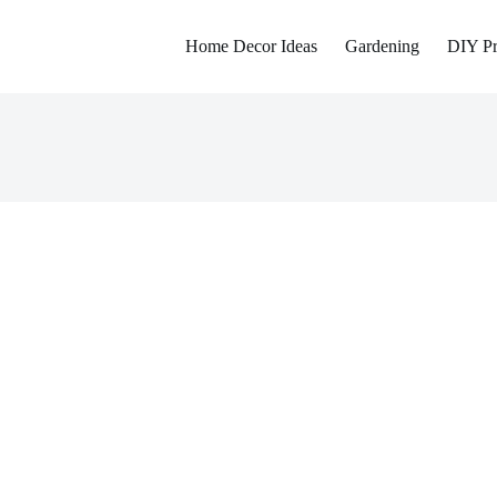
Home Decor Ideas
Gardening
DIY Pr