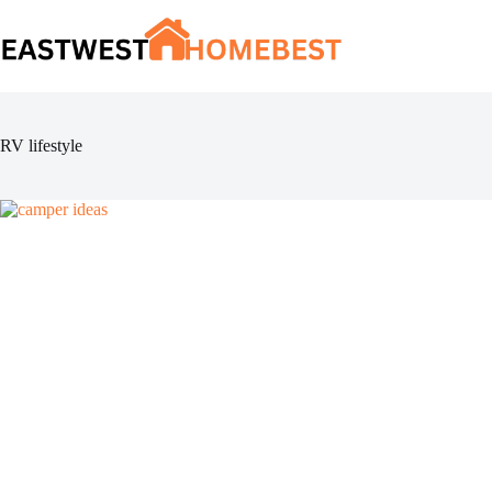
Skip
to
content
RV lifestyle