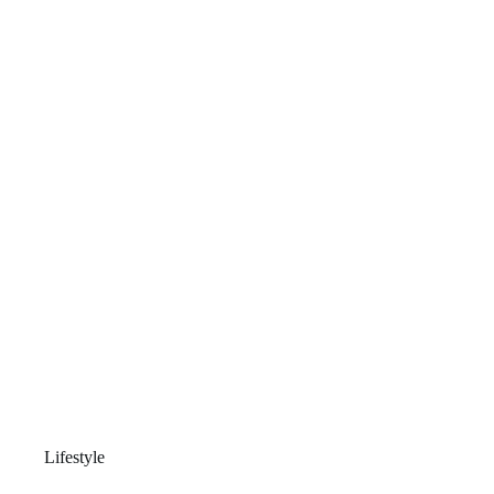
Lifestyle