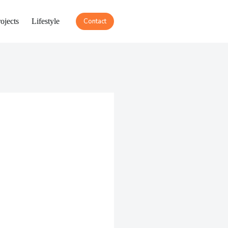
ojects
Lifestyle
Contact