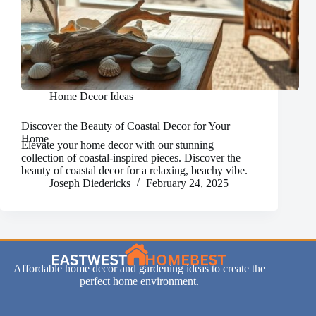
Home Decor Ideas
Discover the Beauty of Coastal Decor for Your
Home
Elevate your home decor with our stunning
collection of coastal-inspired pieces. Discover the
beauty of coastal decor for a relaxing, beachy vibe.
Joseph Diedericks
February 24, 2025
Affordable home decor and gardening ideas to create the
perfect home environment.