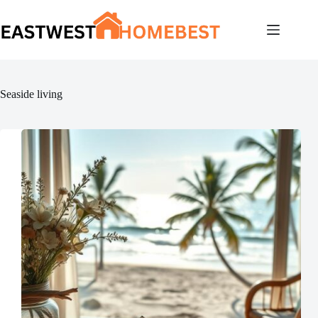
Skip
to
content
Seaside living