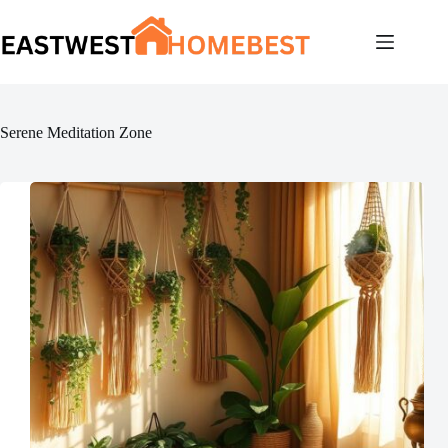
Skip
to
content
Serene Meditation Zone