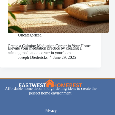
Uncategorized
Create a Calming Meditation Corner in Your Home
Elevate your meditation practice by creating a
calming meditation corner in your home.
Joseph Diedericks
June 29, 2025
Affordable home decor and gardening ideas to create the
perfect home environment.
Privacy