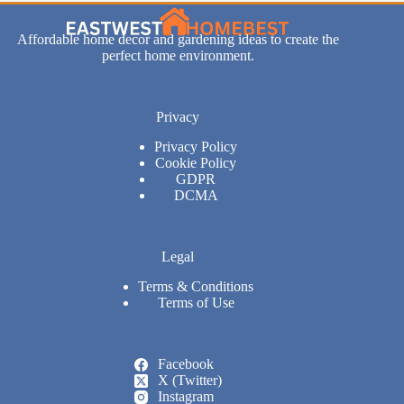
Affordable home decor and gardening ideas to create the
perfect home environment.
Privacy
Privacy Policy
Cookie Policy
GDPR
DCMA
Legal
Terms & Conditions
Terms of Use
Facebook
X (Twitter)
Instagram