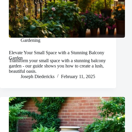
Gardening
Elevate Your Small Space with a Stunning Balcony
Garden
Transform your small space with a stunning balcony
garden - our guide shows you how to create a lush,
beautiful oasis.
Joseph Diedericks
February 11, 2025