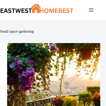
Skip
to
content
Small space gardening