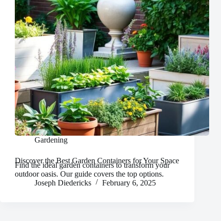
Gardening
Discover the Best Garden Containers for Your Space
Find the ideal garden containers to transform your
outdoor oasis. Our guide covers the top options.
Joseph Diedericks
February 6, 2025