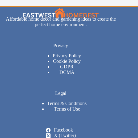
Affordable home decor and gardening ideas to create the
perfect home environment.
Privacy
Privacy Policy
Cookie Policy
GDPR
DCMA
Legal
Terms & Conditions
Terms of Use
Facebook
X (Twitter)