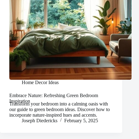
Home Decor Ideas
Embrace Nature: Refreshing Green Bedroom
Inspiration
Transform your bedroom into a calming oasis with
our guide to green bedroom ideas. Discover how to
incorporate nature-inspired hues and accents.
Joseph Diedericks
February 5, 2025