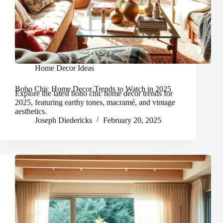
Home Decor Ideas
Boho Chic Home Decor Trends to Watch in 2025
Explore the latest boho chic home decor trends for
2025, featuring earthy tones, macramé, and vintage
aesthetics.
Joseph Diedericks
February 20, 2025