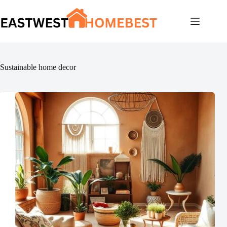
Skip
to
content
Sustainable home decor