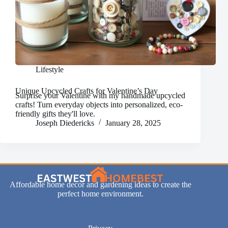
Lifestyle
Unique Upcycled Crafts for Valentine’s Day
Surprise your Valentine with my handmade upcycled
crafts! Turn everyday objects into personalized, eco-
friendly gifts they'll love.
Joseph Diedericks
January 28, 2025
Affordable home decor and gardening ideas to create the
perfect home environment.