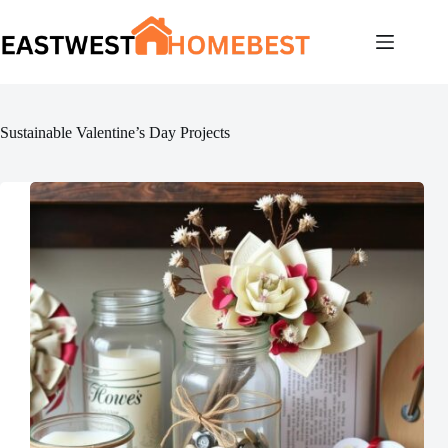
Skip
to
content
Sustainable Valentine’s Day Projects