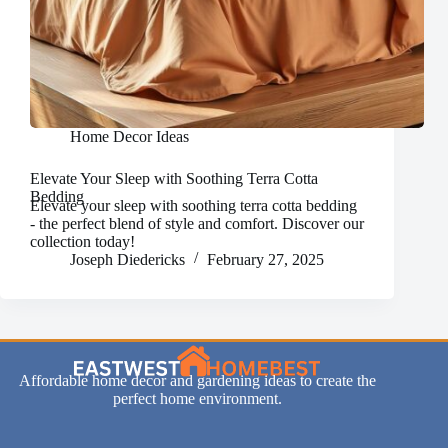
Home Decor Ideas
Elevate Your Sleep with Soothing Terra Cotta
Bedding
Elevate your sleep with soothing terra cotta bedding
- the perfect blend of style and comfort. Discover our
collection today!
Joseph Diedericks
February 27, 2025
Affordable home decor and gardening ideas to create the
perfect home environment.