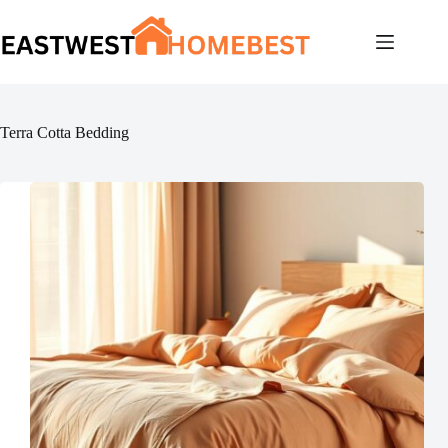
Skip
to
content
Terra Cotta Bedding