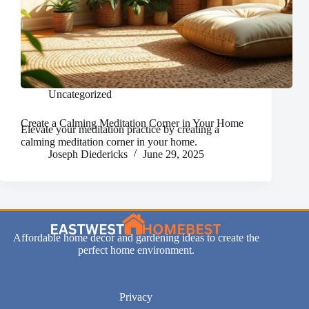
Uncategorized
Create a Calming Meditation Corner in Your Home
Elevate your meditation practice by creating a
calming meditation corner in your home.
Joseph Diedericks
June 29, 2025
Affordable home decor and gardening ideas to create the
perfect home environment.
Privacy