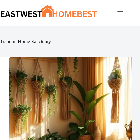
Skip
to
content
Tranquil Home Sanctuary