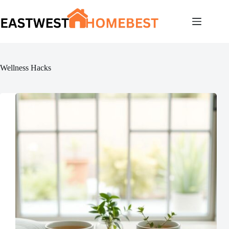
Skip
to
content
Wellness Hacks