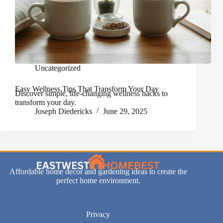
Uncategorized
Easy Wellness Tips That Transform Your Day
Discover simple, life-changing wellness hacks to
transform your day.
Joseph Diedericks
June 29, 2025
Affordable home decor and gardening ideas to create the
perfect home environment.
Privacy