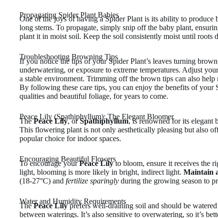
Propagating Spider Plant Babies
One of the joys of having a Spider Plant is its ability to produce 
long stems. To propagate, simply snip off the baby plant, ensurin
plant it in moist soil. Keep the soil consistently moist until roots 
Troubleshooting Browning Tips
If you notice the tips of your Spider Plant’s leaves turning brown
underwatering, or exposure to extreme temperatures. Adjust your 
a stable environment. Trimming off the brown tips can also help 
By following these care tips, you can enjoy the benefits of your S
qualities and beautiful foliage, for years to come.
Peace Lily (Spathiphyllum): The Elegant Bloomer
The
Peace Lily
, or
Spathiphyllum
, is renowned for its elegant 
This flowering plant is not only aesthetically pleasing but also off
popular choice for indoor spaces.
Encouraging Beautiful Flowers
To encourage your
Peace Lily
to bloom, ensure it receives the ri
light, blooming is more likely in bright, indirect light.
Maintain a
(18-27°C) and
fertilize sparingly
during the growing season to p
Water and Humidity Requirements
The
Peace Lily
prefers well-draining soil and should be watered 
between waterings. It’s also sensitive to overwatering, so it’s bett