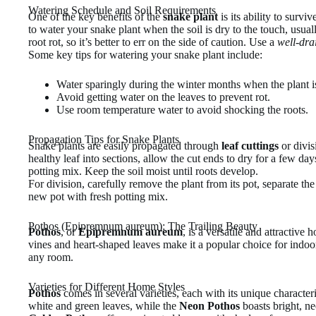
Watering Schedule and Soil Requirements
One of the key benefits of the
snake plant
is its ability to surv
to water your snake plant when the soil is dry to the touch, usu
root rot, so it’s better to err on the side of caution. Use a
well-dra
Some key tips for watering your snake plant include:
Water sparingly during the winter months when the plant i
Avoid getting water on the leaves to prevent rot.
Use room temperature water to avoid shocking the roots.
Propagation Tips for Snake Plants
Snake plants are easily propagated through
leaf cuttings
or divis
healthy leaf into sections, allow the cut ends to dry for a few da
potting mix. Keep the soil moist until roots develop.
For division, carefully remove the plant from its pot, separate the
new pot with fresh potting mix.
Pothos (Epipremnum aureum): The Trailing Beauty
Pothos
, or
Epipremnum aureum
, is a versatile and attractive 
vines and heart-shaped leaves make it a popular choice for indoo
any room.
Varieties for Different Home Styles
Pothos
comes in several varieties, each with its unique character
white and green leaves, while the
Neon Pothos
boasts bright, ne