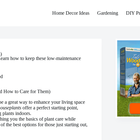
Home Decor Ideas
Gardening
DIY Pr
)
 Learn how to keep these low-maintenance
ed
nd How to Care for Them)
e a great way to enhance your living space
houseplants
offer a perfect starting point,
g plants indoors.
hing you the basics of plant care while
 the best options for those just starting out,