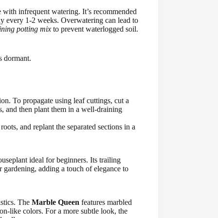
ive with infrequent watering. It’s recommended
ally every 1-2 weeks. Overwatering can lead to
ining potting mix
to prevent waterlogged soil.
s dormant.
ion. To propagate using leaf cuttings, cut a
ys, and then plant them in a well-draining
 roots, and replant the separated sections in a
houseplant ideal for beginners. Its trailing
r gardening, adding a touch of elegance to
istics. The
Marble Queen
features marbled
on-like colors. For a more subtle look, the