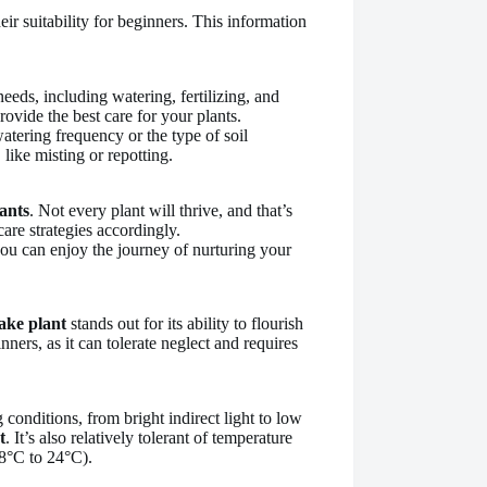
eir suitability for beginners. This information
needs, including watering, fertilizing, and
ovide the best care for your plants.
atering frequency or the type of soil
 like misting or repotting.
ants
. Not every plant will thrive, and that’s
are strategies accordingly.
you can enjoy the journey of nurturing your
ake plant
stands out for its ability to flourish
nners, as it can tolerate neglect and requires
g conditions, from bright indirect light to low
t
. It’s also relatively tolerant of temperature
18°C to 24°C).