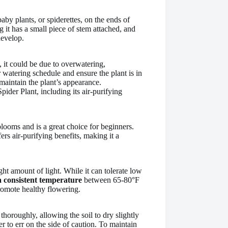
baby plants, or spiderettes, on the ends of
g it has a small piece of stem attached, and
develop.
, it could be due to overwatering,
watering schedule and ensure the plant is in
maintain the plant’s appearance.
pider Plant, including its air-purifying
blooms and is a great choice for beginners.
ers air-purifying benefits, making it a
ght amount of light. While it can tolerate low
 consistent temperature
between 65-80°F
romote healthy flowering.
thoroughly, allowing the soil to dry slightly
er to err on the side of caution. To maintain