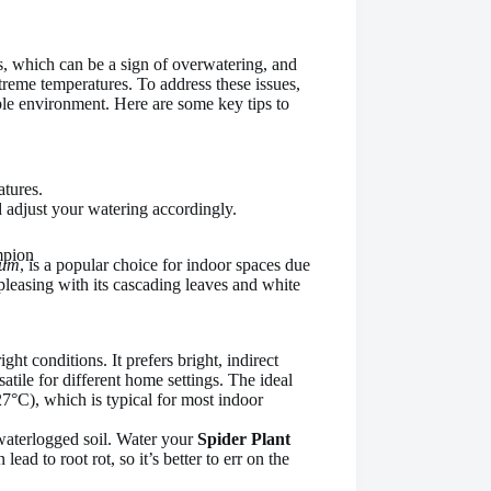
, which can be a sign of overwatering, and
reme temperatures. To address these issues,
able environment. Here are some key tips to
tures.
nd adjust your watering accordingly.
mpion
sum
, is a popular choice for indoor spaces due
y pleasing with its cascading leaves and white
right conditions. It prefers bright, indirect
satile for different home settings. The ideal
7°C), which is typical for most indoor
waterlogged soil. Water your
Spider Plant
ead to root rot, so it’s better to err on the