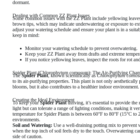
dormant.
Dealing with Common ZZ Plant Issues
Some common issues with the ZZ Plant include yellowing leaves
brown tips, which may indicate underwatering or exposure to ext
adjust your watering schedule and ensure your plant is in a suit
keep in mind:
Monitor your watering schedule to prevent overwatering.
Keep your ZZ Plant away from drafts and extreme tempera
If you notice yellowing leaves, inspect the roots for rot a
Spider Plant (Chlorophytum comosum): The Air-Purifying Cha
The
Spider Plant
, known scientifically as
Chlorophytum como
to its air-purifying properties. This plant is not only aestheticall
blooms, but it also contributes to a healthier indoor environment.
Creating the Ideal Environment
To keep your
Spider Plant
thriving, it’s essential to provide the 
light but can tolerate a range of lighting conditions, making it ver
temperature for Spider Plants is between 60°F to 80°F (15°C to 2
environments.
Soil and Watering:
Use a well-draining potting mix to prevent 
when the top inch of soil feels dry to the touch. Overwatering can l
side of caution.