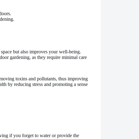
doors.
dening.
 space but also improves your well-being.
door gardening, as they require minimal care
emoving toxins and pollutants, thus improving
ealth by reducing stress and promoting a sense
ving if you forget to water or provide the