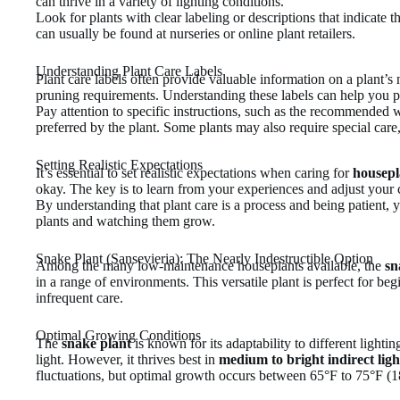
can thrive in a variety of lighting conditions.
Look for plants with clear labeling or descriptions that indicate th
can usually be found at nurseries or online plant retailers.
Understanding Plant Care Labels
Plant care labels often provide valuable information on a plant’s 
pruning requirements. Understanding these labels can help you pr
Pay attention to specific instructions, such as the recommended w
preferred by the plant. Some plants may also require special care,
Setting Realistic Expectations
It’s essential to set realistic expectations when caring for
housepl
okay. The key is to learn from your experiences and adjust your c
By understanding that plant care is a process and being patient, 
plants and watching them grow.
Snake Plant (Sansevieria): The Nearly Indestructible Option
Among the many low-maintenance houseplants available, the
sn
in a range of environments. This versatile plant is perfect for begi
infrequent care.
Optimal Growing Conditions
The
snake plant
is known for its adaptability to different lightin
light. However, it thrives best in
medium to bright indirect ligh
fluctuations, but optimal growth occurs between 65°F to 75°F (