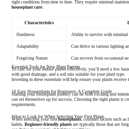
right conditions from time to time. They require minimal mainte
houseplant care
.
Characteristics
Hardiness
Ability to survive with minimal
Adaptability
Can thrive in various lighting a
Forgiving Nature
Can recover from occasional ne
Essential Tools for New Plant Parents
To care for your
indoor plants
effectively, you’ll need a few basi
with good drainage, and a soil mix suitable for your plant type.
Investing in these essentials will help ensure your plants receive 
10 Easy Houseplants for Beginners: A Complete Guide
Starting your houseplant journey can be both exciting and intimid
can set themselves up for success. Choosing the right plants is cru
requirements.
What to Look for When Selecting Your First Plants
When selecting your first
houseplants
, consider factors such as
habits.
Beginner-friendly plants
are typically those that are forg