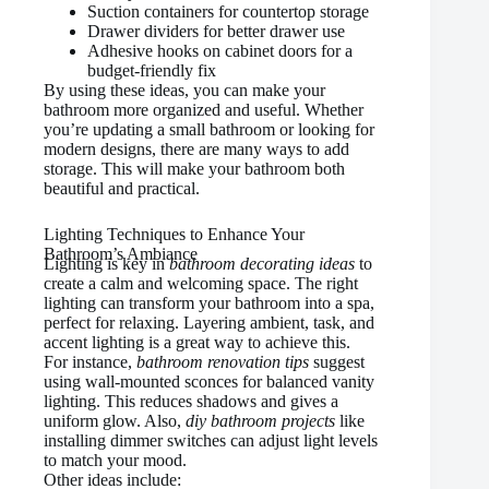
Suction containers for countertop storage
Drawer dividers for better drawer use
Adhesive hooks on cabinet doors for a
budget-friendly fix
By using these ideas, you can make your
bathroom more organized and useful. Whether
you’re updating a small bathroom or looking for
modern designs, there are many ways to add
storage. This will make your bathroom both
beautiful and practical.
Lighting Techniques to Enhance Your
Bathroom’s Ambiance
Lighting is key in
bathroom decorating ideas
to
create a calm and welcoming space. The right
lighting can transform your bathroom into a spa,
perfect for relaxing. Layering ambient, task, and
accent lighting is a great way to achieve this.
For instance,
bathroom renovation tips
suggest
using wall-mounted sconces for balanced vanity
lighting. This reduces shadows and gives a
uniform glow. Also,
diy bathroom projects
like
installing dimmer switches can adjust light levels
to match your mood.
Other ideas include: