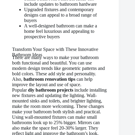
include updates to bathroom hardware
Upgraded fixtures and contemporary
designs can appeal to a broad range of
buyers
A well-designed bathroom can make a
home feel luxurious and appealing to
prospective buyers
Transform Your Space with These Innovative
Bathroom Ideas
There are many ways to make your bathroom
both functional and beautiful. You can use
modern design trends like geometric patterns and
bold colors. These add style and personality.
Also,
bathroom renovation tips
can help
improve the layout and use of space.
Popular
diy bathroom projects
include installing
new fixtures and updating the lighting. Wall-
mounted sinks and toilets, and brighter lighting,
make the room more welcoming. These changes
make your bathroom both stylish and practical.
Using wall-mounted fixtures can make small
bathrooms look up to 25% bigger. Mirrors can
also make the space feel 20-30% larger. They
reflect light and improve the bathroom’s look.