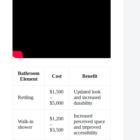
Bathroom
Cost
Benefit
Element
$1,500
Updated look
Retiling
–
and increased
$5,000
durability
Increased
$1,200
Walk-in
perceived space
–
shower
and improved
$3,500
accessibility