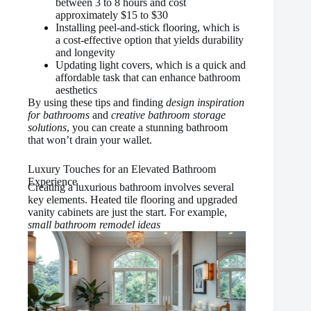
between 3 to 8 hours and cost
approximately $15 to $30
Installing peel-and-stick flooring, which is
a cost-effective option that yields durability
and longevity
Updating light covers, which is a quick and
affordable task that can enhance bathroom
aesthetics
By using these tips and finding
design inspiration
for bathrooms
and
creative bathroom storage
solutions
, you can create a stunning bathroom
that won’t drain your wallet.
Luxury Touches for an Elevated Bathroom
Experience
Creating a luxurious bathroom involves several
key elements. Heated tile flooring and upgraded
vanity cabinets are just the start. For example,
small bathroom remodel ideas