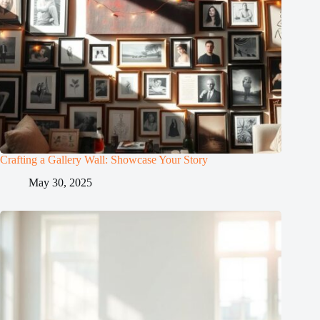
Crafting a Gallery Wall: Showcase Your Story
May 30, 2025