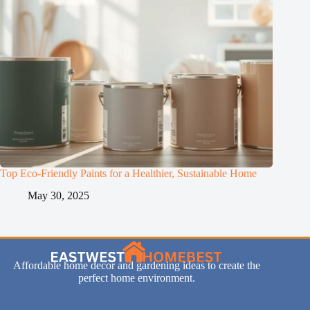
Top Eco-Friendly Paints for a Healthier, Sustainable Home
May 30, 2025
Affordable home decor and gardening ideas to create the
perfect home environment.