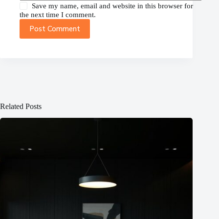
Save my name, email and website in this browser for
the next time I comment.
Post Comment
Related Posts