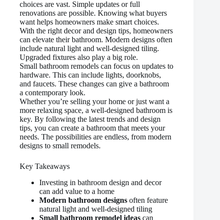
choices are vast. Simple updates or full
renovations are possible. Knowing what buyers
want helps homeowners make smart choices.
With the right decor and design tips, homeowners
can elevate their bathroom. Modern designs often
include natural light and well-designed tiling.
Upgraded fixtures also play a big role.
Small bathroom remodels can focus on updates to
hardware. This can include lights, doorknobs,
and faucets. These changes can give a bathroom
a contemporary look.
Whether you’re selling your home or just want a
more relaxing space, a well-designed bathroom is
key. By following the latest trends and design
tips, you can create a bathroom that meets your
needs. The possibilities are endless, from modern
designs to small remodels.
Key Takeaways
Investing in bathroom design and decor
can add value to a home
Modern bathroom designs
often feature
natural light and well-designed tiling
Small bathroom remodel ideas
can