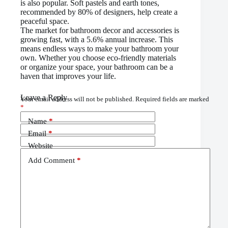
is also popular. Soft pastels and earth tones,
recommended by 80% of designers, help create a
peaceful space.
The market for bathroom decor and accessories is
growing fast, with a 5.6% annual increase. This
means endless ways to make your bathroom your
own. Whether you choose eco-friendly materials
or organize your space, your bathroom can be a
haven that improves your life.
Leave a Reply
Your email address will not be published.
Required fields are marked
*
Name
*
Email
*
Website
Add Comment
*