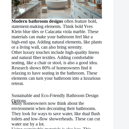
Modern bathroom designs
often feature bold,
statement-making elements. Think bold Yves
Klein blue tiles or Calacatta viola marble. These
materials can make your bathroom feel like a
high-end spa. Adding natural elements, like plants
or a living wall, can also bring serenity.
Other luxury touches include high-quality linens
and natural fiber textiles. Adding comfortable
seating, like a chair or stool, is also a good idea.
Research shows 80% of homeowners find it
relaxing to have seating in the bathroom. These
elements can turn your bathroom into a luxurious
retreat.
Sustainable and Eco-Friendly Bathroom Design
Options
Many homeowners now think about the
environment when decorating their bathrooms.
They look for ways to save water, like dual flush
toilets and low-flow showerheads. These can cut
water use by a lot.