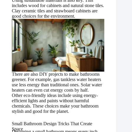
Using sustainable materials is also key. This
includes wood for cabinets and natural stone tiles.
Clay ceramic tiles and strawboard cabinets are
good choices for the environment.
There are also DIY projects to make bathrooms
greener. For example, gas tankless water heaters
use less energy than traditional ones. Solar water
heaters can even cut energy costs by half.
Other eco-friendly ideas include using energy-
efficient lights and paints without harmful
chemicals. These choices make your bathroom
stylish and good for the planet.
Small Bathroom Design Tricks That Create
Space
Designing a small bathroom means every inch