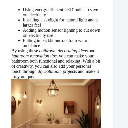
Using energy-efficient LED bulbs to save
on electricity
Installing a skylight for natural light and a
larger feel
Adding motion sensor lighting to cut down
on electricity use
Putting in backlit mirrors for a warm
ambiance
By using these
bathroom decorating ideas
and
bathroom renovation tips
, you can make your
bathroom both functional and relaxing. With a bit
of creativity, you can also add your personal
touch through
diy bathroom projects
and make it
truly unique.