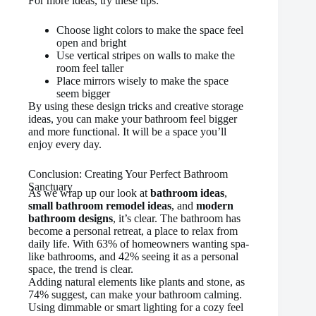
For more ideas, try these tips:
Choose light colors to make the space feel
open and bright
Use vertical stripes on walls to make the
room feel taller
Place mirrors wisely to make the space
seem bigger
By using these design tricks and creative storage
ideas, you can make your bathroom feel bigger
and more functional. It will be a space you’ll
enjoy every day.
Conclusion: Creating Your Perfect Bathroom
Sanctuary
As we wrap up our look at
bathroom ideas
,
small bathroom remodel ideas
, and
modern
bathroom designs
, it’s clear. The bathroom has
become a personal retreat, a place to relax from
daily life. With 63% of homeowners wanting spa-
like bathrooms, and 42% seeing it as a personal
space, the trend is clear.
Adding natural elements like plants and stone, as
74% suggest, can make your bathroom calming.
Using dimmable or smart lighting for a cozy feel