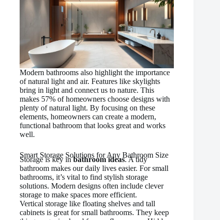
Modern bathrooms also highlight the importance
of natural light and air. Features like skylights
bring in light and connect us to nature. This
makes 57% of homeowners choose designs with
plenty of natural light. By focusing on these
elements, homeowners can create a modern,
functional bathroom that looks great and works
well.
Smart Storage Solutions for Any Bathroom Size
Storage is key in
bathroom ideas
. A tidy
bathroom makes our daily lives easier. For small
bathrooms, it’s vital to find stylish storage
solutions. Modern designs often include clever
storage to make spaces more efficient.
Vertical storage like floating shelves and tall
cabinets is great for small bathrooms. They keep