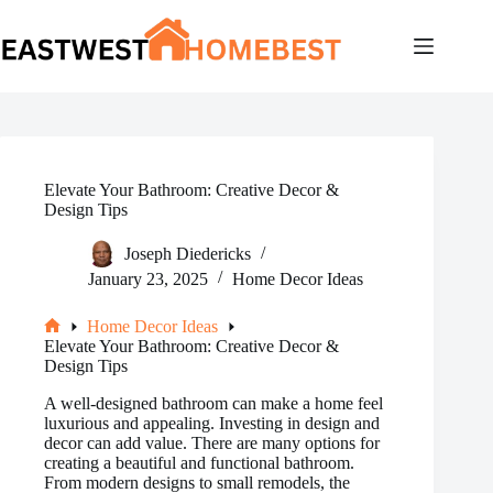
Skip
to
content
Elevate Your Bathroom: Creative Decor &
Design Tips
Joseph Diedericks
January 23, 2025
Home Decor Ideas
Home Decor Ideas
Home
Elevate Your Bathroom: Creative Decor &
Design Tips
A well-designed bathroom can make a home feel
luxurious and appealing. Investing in design and
decor can add value. There are many options for
creating a beautiful and functional bathroom.
From modern designs to small remodels, the