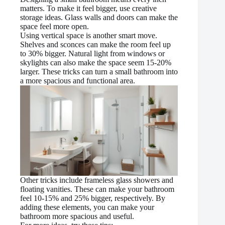
matters. To make it feel bigger, use creative
storage ideas. Glass walls and doors can make the
space feel more open.
Using vertical space is another smart move.
Shelves and sconces can make the room feel up
to 30% bigger. Natural light from windows or
skylights can also make the space seem 15-20%
larger. These tricks can turn a small bathroom into
a more spacious and functional area.
Other tricks include frameless glass showers and
floating vanities. These can make your bathroom
feel 10-15% and 25% bigger, respectively. By
adding these elements, you can make your
bathroom more spacious and useful.