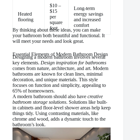
$10 –
Long-term
$15
Heated
energy savings
per
flooring
and increased
square
comfort
foot
By thinking about these ideas, you can make
your bathroom both beautiful and functional. It
will meet your needs and look great.
Essential Elements of Modern Bathroom Design
Designing a modern bathroom involves several
key elements.
Design inspiration for bathrooms
comes from nature, architecture, and art. Modern
bathrooms are known for clean lines, minimal
decoration, and unique materials. This style
focuses on function and simplicity, appealing to
65% of homeowners.
A modern bathroom should also have
creative
bathroom storage solutions
. Solutions like built-
in cabinets and floor-level shower areas help keep
things tidy. Using contrasting materials, like
chrome and wood, adds a dynamic touch to the
bathroom’s look.