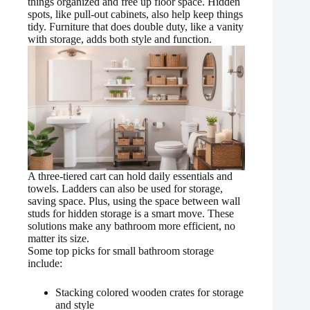
things organized and free up floor space. Hidden
spots, like pull-out cabinets, also help keep things
tidy. Furniture that does double duty, like a vanity
with storage, adds both style and function.
A three-tiered cart can hold daily essentials and
towels. Ladders can also be used for storage,
saving space. Plus, using the space between wall
studs for hidden storage is a smart move. These
solutions make any bathroom more efficient, no
matter its size.
Some top picks for small bathroom storage
include:
Stacking colored wooden crates for storage
and style