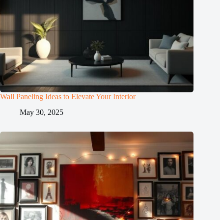
Wall Paneling Ideas to Elevate Your Interior
May 30, 2025