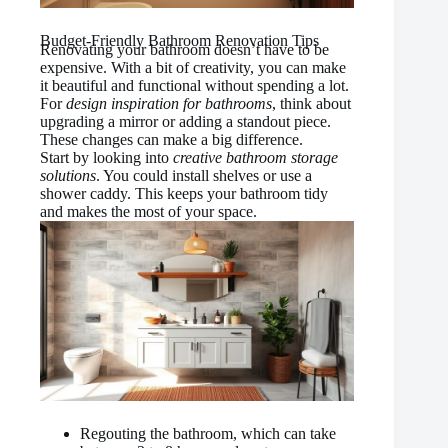
Budget-Friendly Bathroom Renovation Tips
Renovating your bathroom doesn’t have to be
expensive. With a bit of creativity, you can make
it beautiful and functional without spending a lot.
For
design inspiration for bathrooms
, think about
upgrading a mirror or adding a standout piece.
These changes can make a big difference.
Start by looking into
creative bathroom storage
solutions
. You could install shelves or use a
shower caddy. This keeps your bathroom tidy
and makes the most of your space.
Regouting the bathroom, which can take