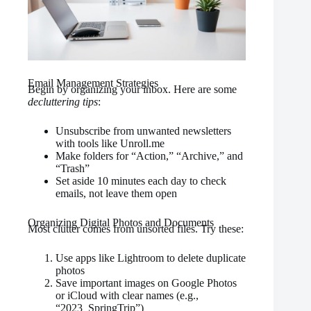
Email Management Strategies
Begin by organizing your inbox. Here are some
decluttering tips
:
Unsubscribe from unwanted newsletters
with tools like Unroll.me
Make folders for “Action,” “Archive,” and
“Trash”
Set aside 10 minutes each day to check
emails, not leave them open
Organizing Digital Photos and Documents
Most clutter comes from unsorted files. Try these:
Use apps like Lightroom to delete duplicate
photos
Save important images on Google Photos
or iCloud with clear names (e.g.,
“2023_SpringTrip”)