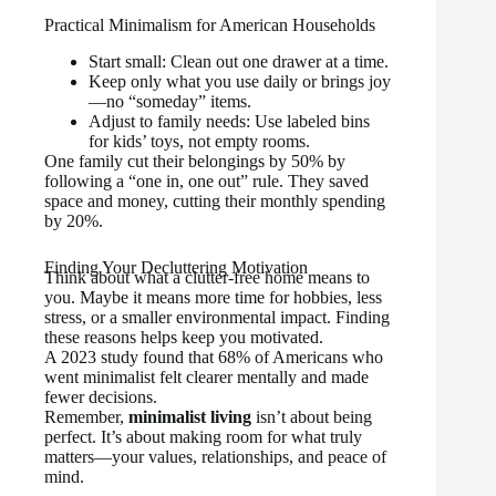
Practical Minimalism for American Households
Start small: Clean out one drawer at a time.
Keep only what you use daily or brings joy
—no “someday” items.
Adjust to family needs: Use labeled bins
for kids’ toys, not empty rooms.
One family cut their belongings by 50% by
following a “one in, one out” rule. They saved
space and money, cutting their monthly spending
by 20%.
Finding Your Decluttering Motivation
Think about what a clutter-free home means to
you. Maybe it means more time for hobbies, less
stress, or a smaller environmental impact. Finding
these reasons helps keep you motivated.
A 2023 study found that 68% of Americans who
went minimalist felt clearer mentally and made
fewer decisions.
Remember,
minimalist living
isn’t about being
perfect. It’s about making room for what truly
matters—your values, relationships, and peace of
mind.