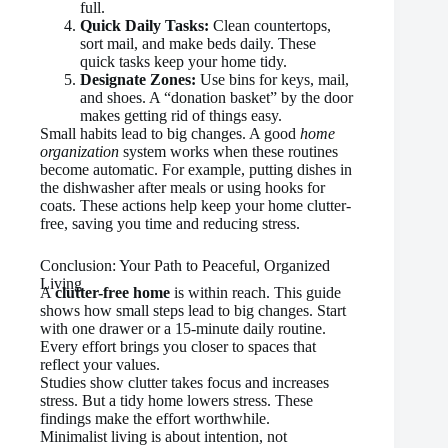
full.
Quick Daily Tasks:
Clean countertops,
sort mail, and make beds daily. These
quick tasks keep your home tidy.
Designate Zones:
Use bins for keys, mail,
and shoes. A “donation basket” by the door
makes getting rid of things easy.
Small habits lead to big changes. A good
home
organization
system works when these routines
become automatic. For example, putting dishes in
the dishwasher after meals or using hooks for
coats. These actions help keep your home clutter-
free, saving you time and reducing stress.
Conclusion: Your Path to Peaceful, Organized
Living
A
clutter-free home
is within reach. This guide
shows how small steps lead to big changes. Start
with one drawer or a 15-minute daily routine.
Every effort brings you closer to spaces that
reflect your values.
Studies show clutter takes focus and increases
stress. But a tidy home lowers stress. These
findings make the effort worthwhile.
Minimalist living is about intention, not