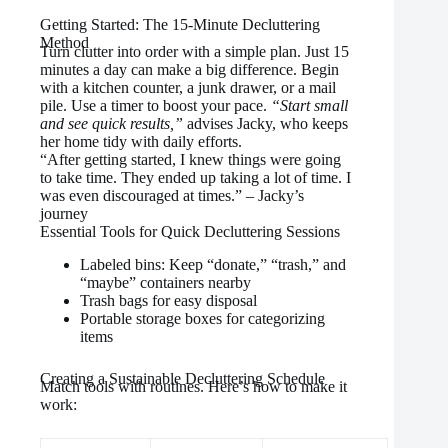
Getting Started: The 15-Minute Decluttering
Method
Turn clutter into order with a simple plan. Just 15
minutes a day can make a big difference. Begin
with a kitchen counter, a junk drawer, or a mail
pile. Use a timer to boost your pace.
“Start small
and see quick results,”
advises Jacky, who keeps
her home tidy with daily efforts.
“After getting started, I knew things were going
to take time. They ended up taking a lot of time. I
was even discouraged at times.” – Jacky’s
journey
Essential Tools for Quick Decluttering Sessions
Labeled bins: Keep “donate,” “trash,” and
“maybe” containers nearby
Trash bags for easy disposal
Portable storage boxes for categorizing
items
Creating a Sustainable Decluttering Schedule
Match tools with routines. Here’s how to make it
work: