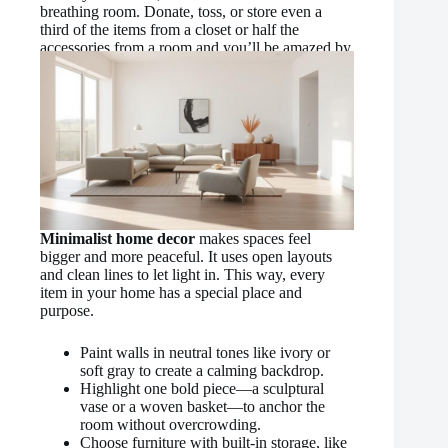
breathing room. Donate, toss, or store even a
third of the items from a closet or half the
accessories from a room and you’ll be amazed by
how much tidier it feels!”
Minimalist home decor
makes spaces feel
bigger and more peaceful. It uses open layouts
and clean lines to let light in. This way, every
item in your home has a special place and
purpose.
Paint walls in neutral tones like ivory or
soft gray to create a calming backdrop.
Highlight one bold piece—a sculptural
vase or a woven basket—to anchor the
room without overcrowding.
Choose furniture with built-in storage, like