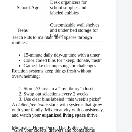
Desk organizers for
School-Age
school supplies and
labeled cubbies
Customizable wall shelves
Teens
and under-bed storage for
hobbies
Teach kids to maintain their spaces through
routines:
15-minute daily tidy-up time with a timer
Color-coded bins for “keep, donate, trash”
Game-like cleanup songs or challenges
Rotation systems keep things fresh without
overwhelming:
Store 2/3 toys in a “toy library” closet
Swap out selections every 2 weeks
Use clear bins labeled “this week’s picks”
A
clutter-free home
starts with systems that grow
with your family. Mix creativity with consistency,
and watch your
organized living space
thrive.
Minimalist Home Decor That Fights Clutter
“Give your closets, drawers and rooms some