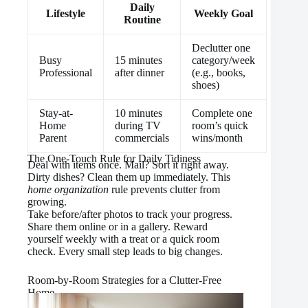
Daily
Lifestyle
Weekly Goal
Routine
Declutter one
Busy
15 minutes
category/week
Professional
after dinner
(e.g., books,
shoes)
Stay-at-
10 minutes
Complete one
Home
during TV
room’s quick
Parent
commercials
wins/month
The One-Touch Rule for Daily Tidiness
Deal with items once. Mail? Sort it right away.
Dirty dishes? Clean them up immediately. This
home organization
rule prevents clutter from
growing.
Take before/after photos to track your progress.
Share them online or in a gallery. Reward
yourself weekly with a treat or a quick room
check. Every small step leads to big changes.
Room-by-Room Strategies for a Clutter-Free
Home