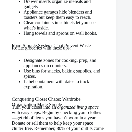
Drawer inserts organize utensils and
gadgets.
Appliance garages hide blenders and
toasters but keep them easy to reach.
Clear containers in cabinets let you see
what’s inside.
Hang towels and aprons on wall hooks.
Food Storage Systems That Prevent Waste
Rotate groceries with these tips:
Designate zones for cooking, prep, and
appliances on counters.
Use bins for snacks, baking supplies, and
spices.
Label containers with dates to track
expiration.
Conquering Closet Chaos: Wardrobe
Organization Made Simple
Turn your closet into an
organized living space
with easy steps. Begin by checking your clothes
—get rid of items you haven’t worn in a year.
Donate or sell them to help keep your space
clutter-free. Remember, 80% of your outfits come