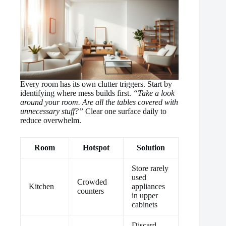
Every room has its own clutter triggers. Start by
identifying where mess builds first.
“Take a look
around your room. Are all the tables covered with
unnecessary stuff?”
Clear one surface daily to
reduce overwhelm.
Room
Hotspot
Solution
Store rarely
used
Crowded
Kitchen
appliances
counters
in upper
cabinets
Discard