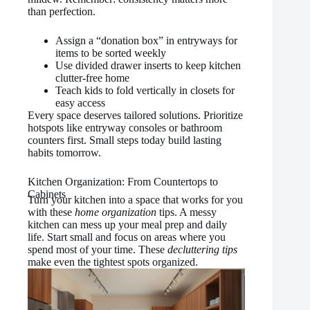
than perfection.
Assign a “donation box” in entryways for
items to be sorted weekly
Use divided drawer inserts to keep kitchen
clutter-free home
Teach kids to fold vertically in closets for
easy access
Every space deserves tailored solutions. Prioritize
hotspots like entryway consoles or bathroom
counters first. Small steps today build lasting
habits tomorrow.
Kitchen Organization: From Countertops to
Cabinets
Turn your kitchen into a space that works for you
with these
home organization
tips. A messy
kitchen can mess up your meal prep and daily
life. Start small and focus on areas where you
spend most of your time. These
decluttering tips
make even the tightest spots organized.