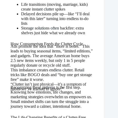
Life transitions (moving, marriage, kids)
create instant clutter spikes
Delayed decisions pile up—like “I’ll deal
with this later” turning into endless to-do
lists
Storage solutions often backfire: extra
shelves just hide what we already own
How Consumerism Feeds the Clutter Cycle
Ads promote the idea that “more is better.” This
leads to buying seasonal items, “limited editions,”
and gadgets. The average American home buys
2.5 new items weekly, but only 1 in 5 people
regularly donate or recycle old stuff.
This imbalance creates endless clutter. Retail
tricks like BOGO deals and “buy one get storage
free” make it worse.
“Clutter isn’t just physical—it’s a symptom of
Recognizing these patterns is the first step.
habits we’ve learned to ignore.”
Knowing how emotions, life changes, and
marketing strategies overwhelm us empowers us.
Small mindset shifts can turn the struggle into a
journey toward a calmer, intentional home.
The Life-Changing Benefits of a Clutter-Free