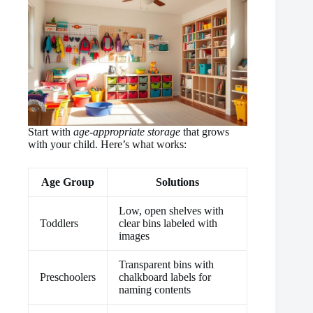
There will be anarchy.”
Start with
age-appropriate storage
that grows
with your child. Here’s what works:
Age Group
Solutions
Low, open shelves with
Toddlers
clear bins labeled with
images
Transparent bins with
Preschoolers
chalkboard labels for
naming contents