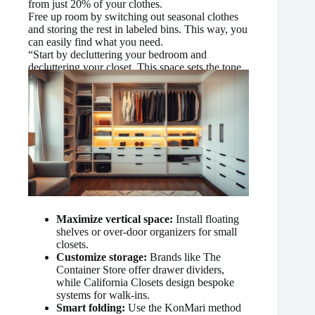
from just 20% of your clothes.
Free up room by switching out seasonal clothes
and storing the rest in labeled bins. This way, you
can easily find what you need.
“Start by decluttering your bedroom and
decluttering your closet. This space sets the tone
for how you maintain your home.”
Maximize vertical space:
Install floating
shelves or over-door organizers for small
closets.
Customize storage:
Brands like The
Container Store offer drawer dividers,
while California Closets design bespoke
systems for walk-ins.
Smart folding:
Use the KonMari method