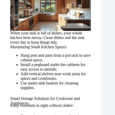
When your sink is full of dishes, your whole
kitchen feels messy. Clean dishes and the sink
every day to keep things tidy.
Maximizing Small Kitchen Spaces
Hang pots and pans from a pot rack to save
cabinet space.
Install a pegboard under the cabinets for
easy access to utensils.
Add vertical shelves near work areas for
spices and cookbooks.
Use under-sink baskets for cleaning
supplies.
Smart Storage Solutions for Cookware and
Appliances
Keep essentials in sight without clutter: