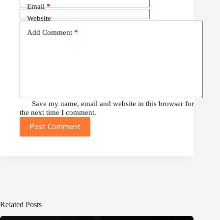
Email
*
Website
Add Comment
*
Save my name, email and website in this browser for
the next time I comment.
Post Comment
Related Posts