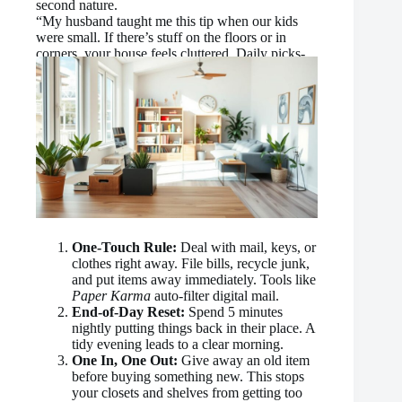
second nature.
“My husband taught me this tip when our kids
were small. If there’s stuff on the floors or in
corners, your house feels cluttered. Daily picks-
up make all the difference.”
One-Touch Rule:
Deal with mail, keys, or
clothes right away. File bills, recycle junk,
and put items away immediately. Tools like
Paper Karma
auto-filter digital mail.
End-of-Day Reset:
Spend 5 minutes
nightly putting things back in their place. A
tidy evening leads to a clear morning.
One In, One Out:
Give away an old item
before buying something new. This stops
your closets and shelves from getting too