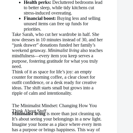
Health perks:
Decluttered bedrooms lead
to better sleep, while tidy kitchens cut
stress-induced overeating.
Financial boost:
Buying less and selling
unused items can free up funds for
priorities.
Take Sarah, who cut her wardrobe in half. She
now dresses in 10 minutes instead of 30, and her
“junk drawer” donations funded her family’s
weekend getaway.
Minimalist living
also teaches
mindfulness—every item you keep serves a
purpose, fostering gratitude for what you truly
need.
Think of it as space for life’s joy: an empty
counter for morning coffee, a clear closet for
outfit confidence, or a desk ready for creative
ideas. The shift starts small but grows into a
ripple of calm and intentionality.
The Minimalist Mindset: Changing How You
Think About Stuff
Minimalist living
is more than just cleaning up.
It’s about seeing your belongings in a new light.
Imagine your home as a place where every item
has a purpose or brings happiness. This way of