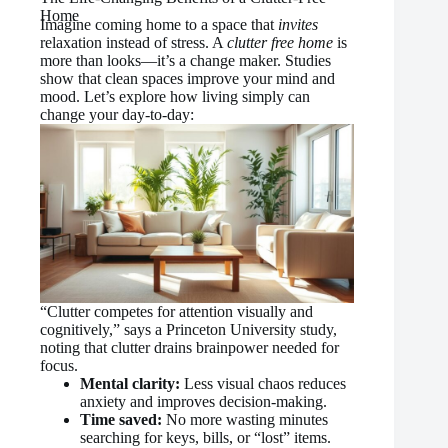
Home
Imagine coming home to a space that
invites
relaxation instead of stress. A
clutter free home
is
more than looks—it’s a change maker. Studies
show that clean spaces improve your mind and
mood. Let’s explore how living simply can
change your day-to-day:
“Clutter competes for attention visually and
cognitively,” says a Princeton University study,
noting that clutter drains brainpower needed for
focus.
Mental clarity:
Less visual chaos reduces
anxiety and improves decision-making.
Time saved:
No more wasting minutes
searching for keys, bills, or “lost” items.