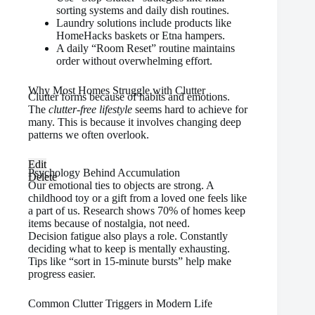
sorting systems and daily dish routines.
Laundry solutions include products like
HomeHacks baskets or Etna hampers.
A daily “Room Reset” routine maintains
order without overwhelming effort.
Why Most Homes Struggle with Clutter
Clutter forms because of habits and emotions.
The
clutter-free lifestyle
seems hard to achieve for
many. This is because it involves changing deep
patterns we often overlook.
Edit
Psychology Behind Accumulation
Delete
Our emotional ties to objects are strong. A
childhood toy or a gift from a loved one feels like
a part of us. Research shows 70% of homes keep
items because of nostalgia, not need.
Decision fatigue also plays a role. Constantly
deciding what to keep is mentally exhausting.
Tips like “sort in 15-minute bursts” help make
progress easier.
Common Clutter Triggers in Modern Life