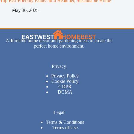
Top Eco-Friendly Paints for a Healthier, Sustainable Home
May 30, 2025
Affordable home decor and gardening ideas to create the
perfect home environment.
Privacy
Privacy Policy
Cookie Policy
GDPR
DCMA
Legal
Terms & Conditions
Terms of Use