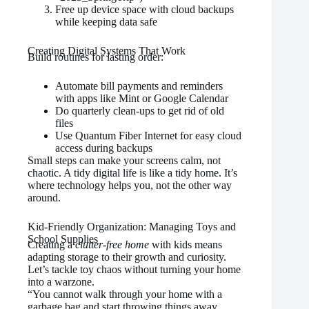
Free up device space with cloud backups
while keeping data safe
Creating Digital Systems That Work
Build routines for lasting order:
Automate bill payments and reminders
with apps like Mint or Google Calendar
Do quarterly clean-ups to get rid of old
files
Use Quantum Fiber Internet for easy cloud
access during backups
Small steps can make your screens calm, not
chaotic. A tidy digital life is like a tidy home. It’s
where technology helps you, not the other way
around.
Kid-Friendly Organization: Managing Toys and
School Supplies
Creating a
clutter-free home
with kids means
adapting storage to their growth and curiosity.
Let’s tackle toy chaos without turning your home
into a warzone.
“You cannot walk through your home with a
garbage bag and start throwing things away.