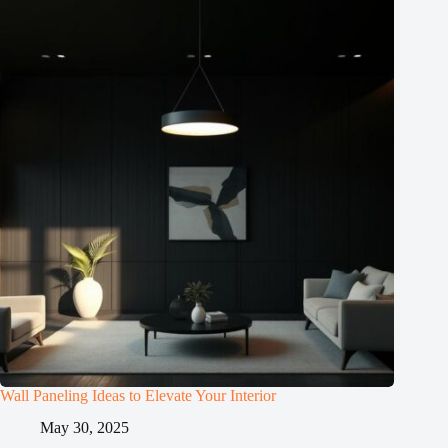
Wall Paneling Ideas to Elevate Your Interior
May 30, 2025