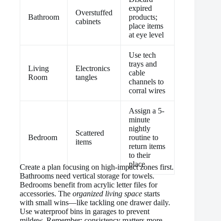
expired
Overstuffed
Bathroom
products;
cabinets
place items
at eye level
Use tech
trays and
Living
Electronics
cable
Room
tangles
channels to
corral wires
Assign a 5-
minute
nightly
Scattered
Bedroom
routine to
items
return items
to their
place
Create a plan focusing on high-impact zones first.
Bathrooms need vertical storage for towels.
Bedrooms benefit from acrylic letter files for
accessories. The
organized living space
starts
with small wins—like tackling one drawer daily.
Use waterproof bins in garages to prevent
mildew. Remember: consistency matters more