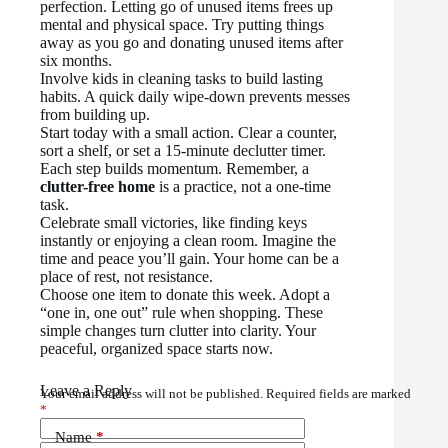
perfection. Letting go of unused items frees up
mental and physical space. Try putting things
away as you go and donating unused items after
six months.
Involve kids in cleaning tasks to build lasting
habits. A quick daily wipe-down prevents messes
from building up.
Start today with a small action. Clear a counter,
sort a shelf, or set a 15-minute declutter timer.
Each step builds momentum. Remember, a
clutter-free home
is a practice, not a one-time
task.
Celebrate small victories, like finding keys
instantly or enjoying a clean room. Imagine the
time and peace you’ll gain. Your home can be a
place of rest, not resistance.
Choose one item to donate this week. Adopt a
“one in, one out” rule when shopping. These
simple changes turn clutter into clarity. Your
peaceful, organized space starts now.
Leave a Reply
Your email address will not be published.
Required fields are marked
*
Name
*