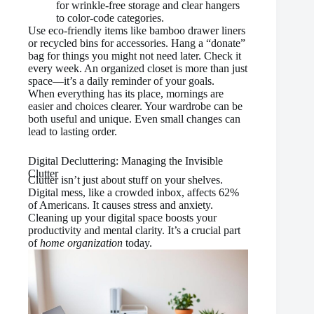
for wrinkle-free storage and clear hangers
to color-code categories.
Use eco-friendly items like bamboo drawer liners
or recycled bins for accessories. Hang a “donate”
bag for things you might not need later. Check it
every week. An organized closet is more than just
space—it’s a daily reminder of your goals.
When everything has its place, mornings are
easier and choices clearer. Your wardrobe can be
both useful and unique. Even small changes can
lead to lasting order.
Digital Decluttering: Managing the Invisible
Clutter
Clutter isn’t just about stuff on your shelves.
Digital mess, like a crowded inbox, affects 62%
of Americans. It causes stress and anxiety.
Cleaning up your digital space boosts your
productivity and mental clarity. It’s a crucial part
of
home organization
today.