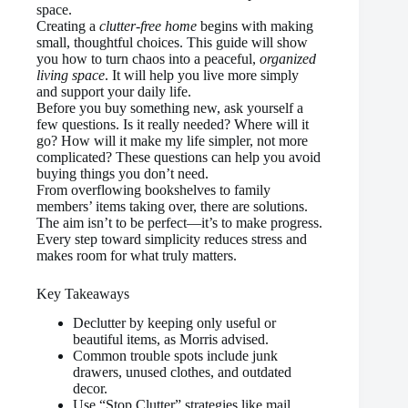
space.
Creating a
clutter-free home
begins with making
small, thoughtful choices. This guide will show
you how to turn chaos into a peaceful,
organized
living space
. It will help you live more simply
and support your daily life.
Before you buy something new, ask yourself a
few questions. Is it really needed? Where will it
go? How will it make my life simpler, not more
complicated? These questions can help you avoid
buying things you don’t need.
From overflowing bookshelves to family
members’ items taking over, there are solutions.
The aim isn’t to be perfect—it’s to make progress.
Every step toward simplicity reduces stress and
makes room for what truly matters.
Key Takeaways
Declutter by keeping only useful or
beautiful items, as Morris advised.
Common trouble spots include junk
drawers, unused clothes, and outdated
decor.
Use “Stop Clutter” strategies like mail