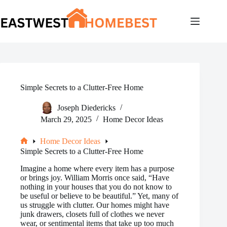
Skip
to
content
Simple Secrets to a Clutter-Free Home
Joseph Diedericks
March 29, 2025
Home Decor Ideas
Home Decor Ideas
Home
Simple Secrets to a Clutter-Free Home
Imagine a home where every item has a purpose
or brings joy. William Morris once said, “Have
nothing in your houses that you do not know to
be useful or believe to be beautiful.” Yet, many of
us struggle with clutter. Our homes might have
junk drawers, closets full of clothes we never
wear, or sentimental items that take up too much