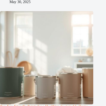
May 30, 2025