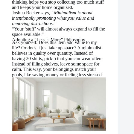
thinking helps you stop collecting too much stuff
and keeps your home organized.
Joshua Becker says,
“Minimalism is about
intentionally promoting what you value and
removing distractions.”
“Your ‘stuff’ will almost always expand to fill the
space available.”
Adopting a “Less is More” Philosophy
Ask yourself: Does this item add value to my
life? Or does it just take up space? A minimalist
believes in quality over quantity. Instead of
having 20 shirts, pick 5 that you can wear often.
Instead of filling shelves, leave some space for
calm. This way, your belongings match your
goals, like saving money or feeling less stressed.