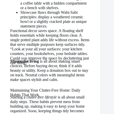
a coffee table with a hidden compartment
or a bench with shelves.
Showcase flaws through Wabi-Sabi
principles: display a weathered ceramic
bowl or a slightly cracked plate as unique
statement pieces.
Functional decor saves space. A floating shelf
holds essentials while keeping floors clear. A
single potted plant adds life without excess. Items
that serve multiple purposes keep surfaces tidy.
“Look at your all your surfaces: your kitchen
counters, your bookshelves, your bedside tables.
Could you improve the space by decluttering just
Minimalist living
is all about making smart
one thing?”
choices. Before buying decor, think if it adds
beauty or utility. Keep a donation box out to stay
on track. Neutral colors with meaningful items
make spaces stylish and calm.
Maintaining Your Clutter-Free Home: Daily
Habits That Work
Starting a
clutter-free lifestyle
is all about small
daily steps. These habits prevent mess from
building up, making it easy to keep your home
organized. Soon, keeping things tidy becomes