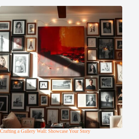
Crafting a Gallery Wall: Showcase Your Story