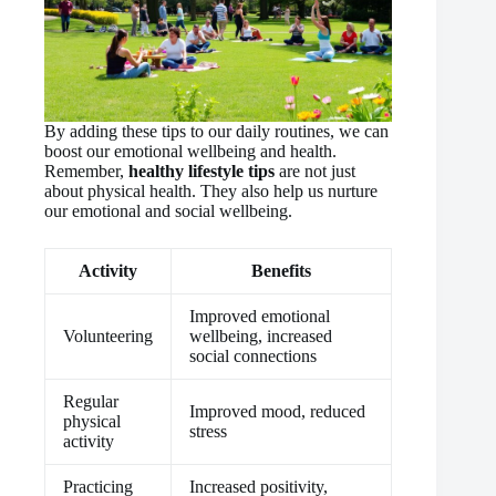
By adding these tips to our daily routines, we can
boost our emotional wellbeing and health.
Remember,
healthy lifestyle tips
are not just
about physical health. They also help us nurture
our emotional and social wellbeing.
Activity
Benefits
Improved emotional
Volunteering
wellbeing, increased
social connections
Regular
Improved mood, reduced
physical
stress
activity
Practicing
Increased positivity,