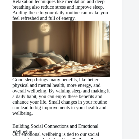
Relaxation techniques like meditation and deep
breathing also reduce stress and improve sleep.
Adding these to your daily routine can make you
feel refreshed and full of energy.
Good sleep brings many benefits, like better
physical and mental health, more energy, and
overall wellbeing. By valuing sleep and making it
a daily habit, you can enjoy these benefits and
enhance your life. Small changes in your routine
can lead to big improvements in your health and
wellbeing.
Building Social Connections and Emotional
Wellbeing
Our emotional wellbeing is tied to our social