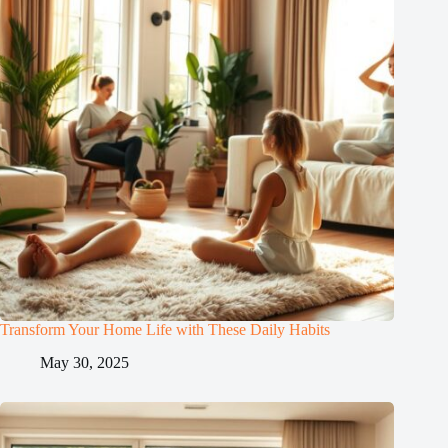
Transform Your Home Life with These Daily Habits
May 30, 2025