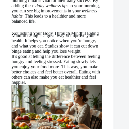
morning ritual is vital for their daily success. By
adding these
daily wellness tips
to your morning,
you can see big improvements in your
wellness
habits
. This leads to a healthier and more
balanced life.
Nourishing Your Body Through Mindful Eating
Mindful eating is a great way to improve your
health. It helps you notice when you’re hungry
and what you eat. Studies show it can cut down
binge eating and help you lose weight.
It’s good at telling the difference between feeling
hungry and feeling stressed. Eating slowly lets
you enjoy your food more. This way, you make
better choices and feel better overall. Eating with
others can also make you eat healthier and feel
happier.