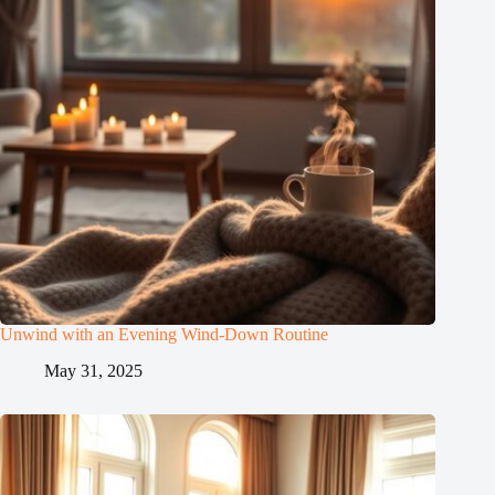
Unwind with an Evening Wind-Down Routine
May 31, 2025