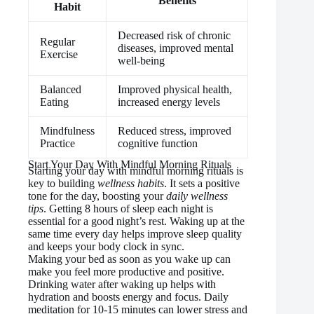
Benefits
Habit
Decreased risk of chronic
Regular
diseases, improved mental
Exercise
well-being
Balanced
Improved physical health,
Eating
increased energy levels
Mindfulness
Reduced stress, improved
Practice
cognitive function
Start Your Day With Mindful Morning Rituals
Starting your day with mindful morning rituals is
key to building
wellness habits
. It sets a positive
tone for the day, boosting your
daily wellness
tips
. Getting 8 hours of sleep each night is
essential for a good night’s rest. Waking up at the
same time every day helps improve sleep quality
and keeps your body clock in sync.
Making your bed as soon as you wake up can
make you feel more productive and positive.
Drinking water after waking up helps with
hydration and boosts energy and focus. Daily
meditation for 10-15 minutes can lower stress and