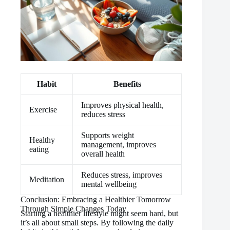
Habit
Benefits
Improves physical health,
Exercise
reduces stress
Supports weight
Healthy
management, improves
eating
overall health
Reduces stress, improves
Meditation
mental wellbeing
Conclusion: Embracing a Healthier Tomorrow
Through Simple Changes Today
Starting a healthier lifestyle might seem hard, but
it’s all about small steps. By following the daily