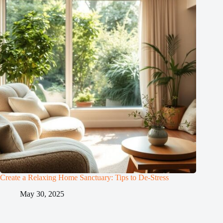
Create a Relaxing Home Sanctuary: Tips to De-Stress
May 30, 2025