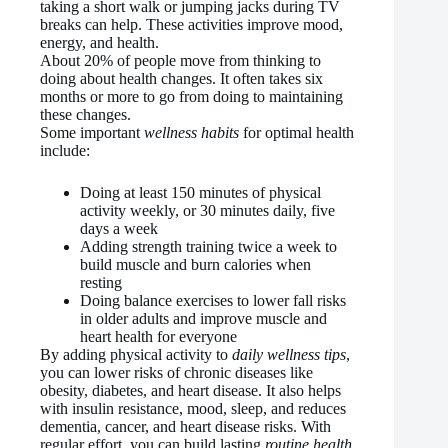
taking a short walk or jumping jacks during TV
breaks can help. These activities improve mood,
energy, and health.
About 20% of people move from thinking to
doing about health changes. It often takes six
months or more to go from doing to maintaining
these changes.
Some important
wellness habits
for optimal health
include:
Doing at least 150 minutes of physical
activity weekly, or 30 minutes daily, five
days a week
Adding strength training twice a week to
build muscle and burn calories when
resting
Doing balance exercises to lower fall risks
in older adults and improve muscle and
heart health for everyone
By adding physical activity to
daily wellness tips
,
you can lower risks of chronic diseases like
obesity, diabetes, and heart disease. It also helps
with insulin resistance, mood, sleep, and reduces
dementia, cancer, and heart disease risks. With
regular effort, you can build lasting
routine health