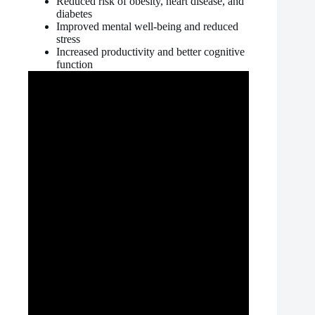
Reduced risk of obesity, heart disease, and
diabetes
Improved mental well-being and reduced
stress
Increased productivity and better cognitive
function