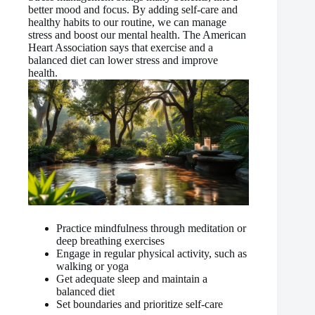
better mood and focus. By adding self-care and
healthy habits to our routine, we can manage
stress and boost our mental health. The American
Heart Association says that exercise and a
balanced diet can lower stress and improve
health.
Practice mindfulness through meditation or
deep breathing exercises
Engage in regular physical activity, such as
walking or yoga
Get adequate sleep and maintain a
balanced diet
Set boundaries and prioritize self-care