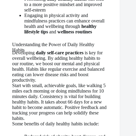
to a more positive mindset and improved
self-esteem
Engaging in physical activity and
mindfulness practices can enhance overall
health and wellbeing through
healthy
lifestyle tips
and
wellness routines
Understanding the Power of Daily Healthy
Habits
Developing
daily self-care practices
is key for
overall wellbeing. By adding healthy habits to
our routine, we boost our mental and physical
health. Habits like regular exercise and balanced
eating can lower disease risks and boost
productivity.
Start with small, achievable goals, like walking 5
miles each morning or doing mindfulness for 10
minutes daily. Consistency is vital for building
healthy habits. It takes about 66 days for a new
habit to become automatic. Positive feedback and
tracking your progress can help solidify these
habits.
Some benefits of daily healthy habits include: