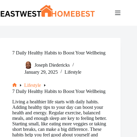
Skip
to
content
7 Daily Healthy Habits to Boost Your Wellbeing
Joseph Diedericks
January 29, 2025
Lifestyle
Lifestyle
Home
7 Daily Healthy Habits to Boost Your Wellbeing
Living a healthier life starts with daily habits.
Adding healthy tips to your day can boost your
health and energy. Regular exercise, balanced
meals, and enough sleep are key to feeling better.
Starting small, like eating more veggies or taking
short breaks, can make a big difference. These
habits help you feel good about yourself and