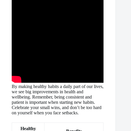
By making healthy habits a daily part of our lives,
we see big improvements in health and
wellbeing. Remember, being consistent and
patient is important when starting new habits.
Celebrate your small wins, and don’t be too hard
on yourself when you face setbacks.
Healthy