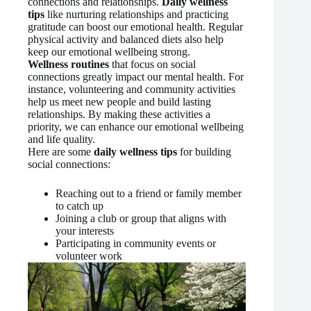
connections and relationships.
Daily wellness
tips
like nurturing relationships and practicing
gratitude can boost our emotional health. Regular
physical activity and balanced diets also help
keep our emotional wellbeing strong.
Wellness routines
that focus on social
connections greatly impact our mental health. For
instance, volunteering and community activities
help us meet new people and build lasting
relationships. By making these activities a
priority, we can enhance our emotional wellbeing
and life quality.
Here are some
daily wellness tips
for building
social connections:
Reaching out to a friend or family member
to catch up
Joining a club or group that aligns with
your interests
Participating in community events or
volunteer work