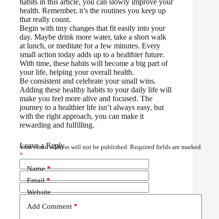
habits in this article, you can slowly improve your
health. Remember, it’s the routines you keep up
that really count.
Begin with tiny changes that fit easily into your
day. Maybe drink more water, take a short walk
at lunch, or meditate for a few minutes. Every
small action today adds up to a healthier future.
With time, these habits will become a big part of
your life, helping your overall health.
Be consistent and celebrate your small wins.
Adding these healthy habits to your daily life will
make you feel more alive and focused. The
journey to a healthier life isn’t always easy, but
with the right approach, you can make it
rewarding and fulfilling.
Leave a Reply
Your email address will not be published.
Required fields are marked
*
Name
*
Email
*
Website
Add Comment
*