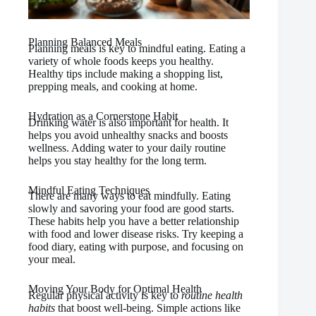
Planning Balanced Meals
Planning meals is key to mindful eating. Eating a
variety of whole foods keeps you healthy.
Healthy tips include making a shopping list,
prepping meals, and cooking at home.
Hydration as a Cornerstone Habit
Drinking water is also important for health. It
helps you avoid unhealthy snacks and boosts
wellness. Adding water to your daily routine
helps you stay healthy for the long term.
Mindful Eating Techniques
There are many ways to eat mindfully. Eating
slowly and savoring your food are good starts.
These habits help you have a better relationship
with food and lower disease risks. Try keeping a
food diary, eating with purpose, and focusing on
your meal.
Moving Your Body for Optimal Health
Regular physical activity is key to
routine health
habits
that boost well-being. Simple actions like