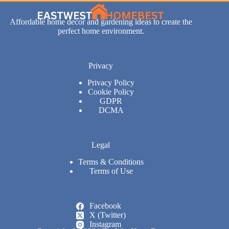
Affordable home decor and gardening ideas to create the
perfect home environment.
Privacy
Privacy Policy
Cookie Policy
GDPR
DCMA
Legal
Terms & Conditions
Terms of Use
Facebook
X (Twitter)
Instagram