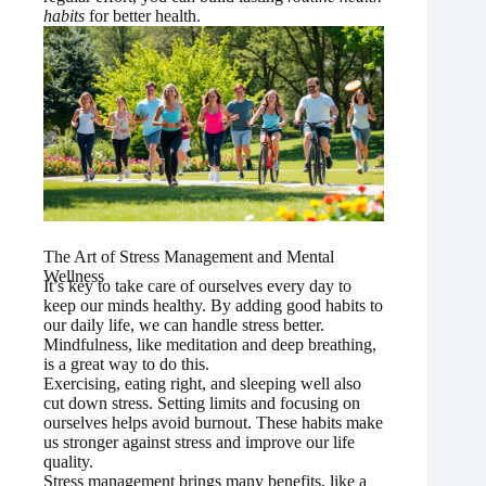
habits
for better health.
The Art of Stress Management and Mental
Wellness
It’s key to take care of ourselves every day to
keep our minds healthy. By adding good habits to
our daily life, we can handle stress better.
Mindfulness, like meditation and deep breathing,
is a great way to do this.
Exercising, eating right, and sleeping well also
cut down stress. Setting limits and focusing on
ourselves helps avoid burnout. These habits make
us stronger against stress and improve our life
quality.
Stress management brings many benefits, like a