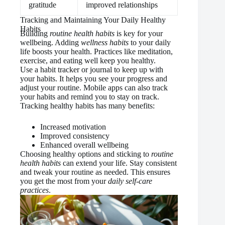
gratitude
improved relationships
Tracking and Maintaining Your Daily Healthy
Habits
Building
routine health habits
is key for your
wellbeing. Adding
wellness habits
to your daily
life boosts your health. Practices like meditation,
exercise, and eating well keep you healthy.
Use a habit tracker or journal to keep up with
your habits. It helps you see your progress and
adjust your routine. Mobile apps can also track
your habits and remind you to stay on track.
Tracking healthy habits has many benefits:
Increased motivation
Improved consistency
Enhanced overall wellbeing
Choosing healthy options and sticking to
routine
health habits
can extend your life. Stay consistent
and tweak your routine as needed. This ensures
you get the most from your
daily self-care
practices
.