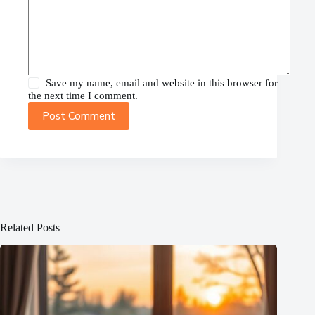
Save my name, email and website in this browser for
the next time I comment.
Post Comment
Related Posts