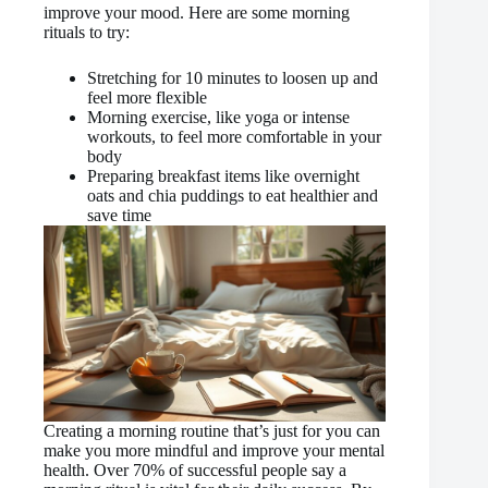
improve your mood. Here are some morning
rituals to try:
Stretching for 10 minutes to loosen up and
feel more flexible
Morning exercise, like yoga or intense
workouts, to feel more comfortable in your
body
Preparing breakfast items like overnight
oats and chia puddings to eat healthier and
save time
Creating a morning routine that’s just for you can
make you more mindful and improve your mental
health. Over 70% of successful people say a