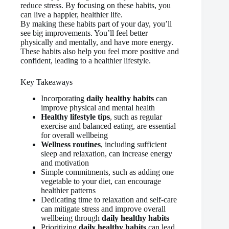
reduce stress. By focusing on these habits, you
can live a happier, healthier life.
By making these habits part of your day, you’ll
see big improvements. You’ll feel better
physically and mentally, and have more energy.
These habits also help you feel more positive and
confident, leading to a healthier lifestyle.
Key Takeaways
Incorporating
daily healthy habits
can
improve physical and mental health
Healthy lifestyle tips
, such as regular
exercise and balanced eating, are essential
for overall wellbeing
Wellness routines
, including sufficient
sleep and relaxation, can increase energy
and motivation
Simple commitments, such as adding one
vegetable to your diet, can encourage
healthier patterns
Dedicating time to relaxation and self-care
can mitigate stress and improve overall
wellbeing through
daily healthy habits
Prioritizing
daily healthy habits
can lead