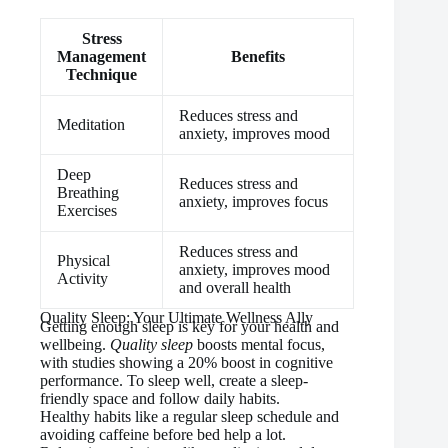
Stress
Management
Benefits
Technique
Reduces stress and
Meditation
anxiety, improves mood
Deep
Reduces stress and
Breathing
anxiety, improves focus
Exercises
Reduces stress and
Physical
anxiety, improves mood
Activity
and overall health
Quality Sleep: Your Ultimate Wellness Ally
Getting enough sleep is key for your health and
wellbeing.
Quality sleep
boosts mental focus,
with studies showing a 20% boost in cognitive
performance. To sleep well, create a sleep-
friendly space and follow daily habits.
Healthy habits like a regular sleep schedule and
avoiding caffeine before bed help a lot.