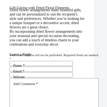
Gift-Giving with Dried Floral Elements
Dried flower arrangements make beautiful gifts,
and can be personalized to suit the recipient’s
style and preferences. Whether you’re looking for
a unique bouquet or a decorative accent, dried
flowers are a great choice.
By incorporating dried flower arrangements into
your seasonal and special occasion decorating,
you can add a touch of timeless charm to your
celebrations and everyday decor.
Leave a Reply
Your email address will not be published.
Required fields are marked
*
Name
*
Email
*
Website
Add Comment
*