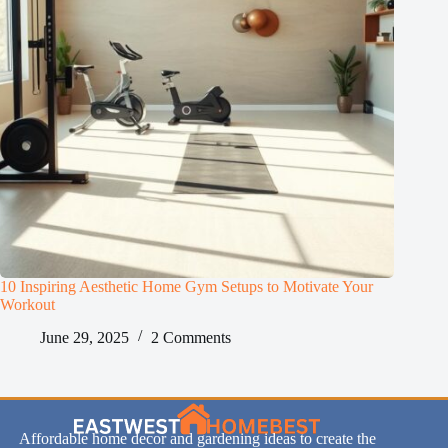
10 Inspiring Aesthetic Home Gym Setups to Motivate Your
Workout
June 29, 2025
2 Comments
Affordable home decor and gardening ideas to create the