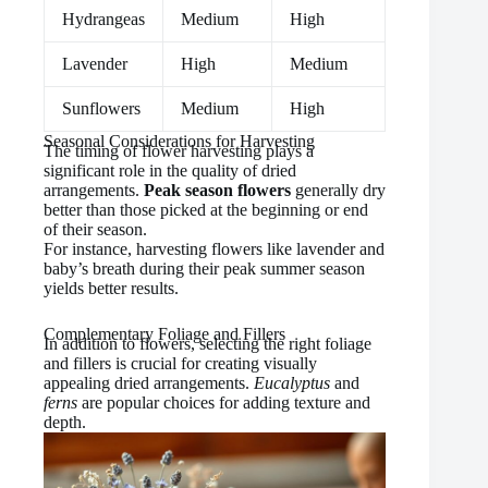
Hydrangeas
Medium
High
Lavender
High
Medium
Sunflowers
Medium
High
Seasonal Considerations for Harvesting
The timing of flower harvesting plays a
significant role in the quality of dried
arrangements.
Peak season flowers
generally dry
better than those picked at the beginning or end
of their season.
For instance, harvesting flowers like lavender and
baby’s breath during their peak summer season
yields better results.
Complementary Foliage and Fillers
In addition to flowers, selecting the right foliage
and fillers is crucial for creating visually
appealing dried arrangements.
Eucalyptus
and
ferns
are popular choices for adding texture and
depth.