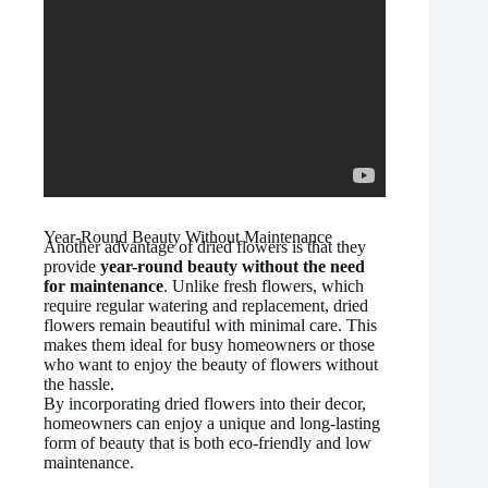
Year-Round Beauty Without Maintenance
Another advantage of dried flowers is that they
provide
year-round beauty without the need
for maintenance
. Unlike fresh flowers, which
require regular watering and replacement, dried
flowers remain beautiful with minimal care. This
makes them ideal for busy homeowners or those
who want to enjoy the beauty of flowers without
the hassle.
By incorporating dried flowers into their decor,
homeowners can enjoy a unique and long-lasting
form of beauty that is both eco-friendly and low
maintenance.