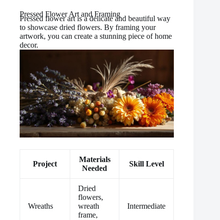
Pressed Flower Art and Framing
Pressed flower art is a delicate and beautiful way
to showcase dried flowers. By framing your
artwork, you can create a stunning piece of home
decor.
Materials
Project
Skill Level
Needed
Dried
flowers,
Wreaths
wreath
Intermediate
frame,