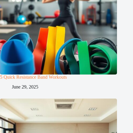
5 Quick Resistance Band Workouts
June 29, 2025