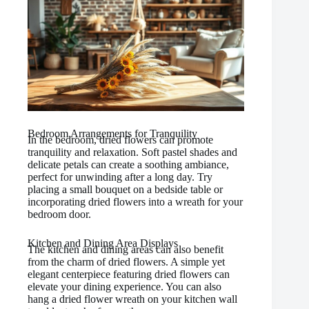
Bedroom Arrangements for Tranquility
In the bedroom, dried flowers can promote
tranquility and relaxation. Soft pastel shades and
delicate petals can create a soothing ambiance,
perfect for unwinding after a long day. Try
placing a small bouquet on a bedside table or
incorporating dried flowers into a wreath for your
bedroom door.
Kitchen and Dining Area Displays
The kitchen and dining areas can also benefit
from the charm of dried flowers. A simple yet
elegant centerpiece featuring dried flowers can
elevate your dining experience. You can also
hang a dried flower wreath on your kitchen wall