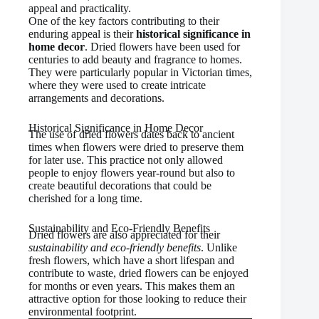
appeal and practicality.
One of the key factors contributing to their
enduring appeal is their
historical significance in
home decor
. Dried flowers have been used for
centuries to add beauty and fragrance to homes.
They were particularly popular in Victorian times,
where they were used to create intricate
arrangements and decorations.
Historical Significance in Home Decor
The use of dried flowers dates back to ancient
times when flowers were dried to preserve them
for later use. This practice not only allowed
people to enjoy flowers year-round but also to
create beautiful decorations that could be
cherished for a long time.
Sustainability and Eco-Friendly Benefits
Dried flowers are also appreciated for their
sustainability and eco-friendly benefits
. Unlike
fresh flowers, which have a short lifespan and
contribute to waste, dried flowers can be enjoyed
for months or even years. This makes them an
attractive option for those looking to reduce their
environmental footprint.