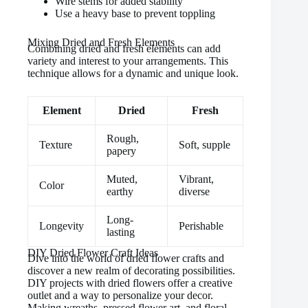
Wire stems for added stability
Use a heavy base to prevent toppling
Mixing Dried and Fresh Elements
Combining dried and fresh elements can add
variety and interest to your arrangements. This
technique allows for a dynamic and unique look.
Element
Dried
Fresh
Rough,
Texture
Soft, supple
papery
Muted,
Vibrant,
Color
earthy
diverse
Long-
Longevity
Perishable
lasting
DIY Dried Flower Craft Ideas
Dive into the world of dried flower crafts and
discover a new realm of decorating possibilities.
DIY projects with dried flowers offer a creative
outlet and a way to personalize your decor.
Making wreaths, pressed flower art, and floral-