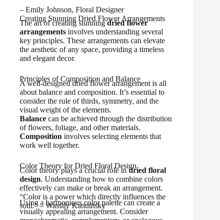
– Emily Johnson, Floral Designer
Creating Stunning Dried Flower Arrangements
The art of creating stunning
dried flower
arrangements
involves understanding several
key principles. These arrangements can elevate
the aesthetic of any space, providing a timeless
and elegant decor.
Principles of Composition and Balance
A well-designed dried flower arrangement is all
about balance and composition. It’s essential to
consider the rule of thirds, symmetry, and the
visual weight of the elements.
Balance
can be achieved through the distribution
of flowers, foliage, and other materials.
Composition
involves selecting elements that
work well together.
Color Theory for Dried Floral Design
Color theory plays a crucial role in
dried floral
design
. Understanding how to combine colors
effectively can make or break an arrangement.
“Color is a power which directly influences the
Using a harmonious color palette can create a
soul.” – Wassily Kandinsky
visually appealing arrangement. Consider