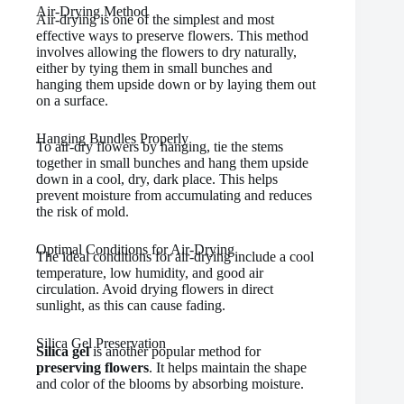
Air-Drying Method
Air-drying is one of the simplest and most
effective ways to preserve flowers. This method
involves allowing the flowers to dry naturally,
either by tying them in small bunches and
hanging them upside down or by laying them out
on a surface.
Hanging Bundles Properly
To air-dry flowers by hanging, tie the stems
together in small bunches and hang them upside
down in a cool, dry, dark place. This helps
prevent moisture from accumulating and reduces
the risk of mold.
Optimal Conditions for Air-Drying
The ideal conditions for air-drying include a cool
temperature, low humidity, and good air
circulation. Avoid drying flowers in direct
sunlight, as this can cause fading.
Silica Gel Preservation
Silica gel
is another popular method for
preserving flowers
. It helps maintain the shape
and color of the blooms by absorbing moisture.