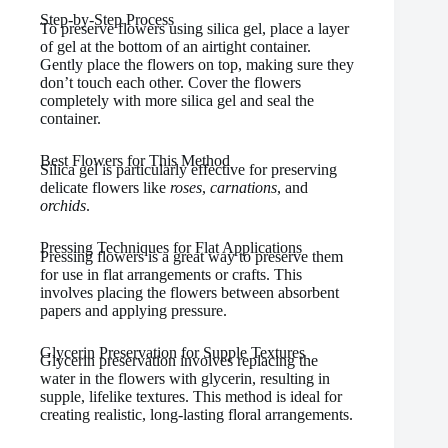
Step-by-Step Process
To preserve flowers using silica gel, place a layer
of gel at the bottom of an airtight container.
Gently place the flowers on top, making sure they
don’t touch each other. Cover the flowers
completely with more silica gel and seal the
container.
Best Flowers for This Method
Silica gel is particularly effective for preserving
delicate flowers like
roses
,
carnations
, and
orchids
.
Pressing Techniques for Flat Applications
Pressing flowers is a great way to preserve them
for use in flat arrangements or crafts. This
involves placing the flowers between absorbent
papers and applying pressure.
Glycerin Preservation for Supple Textures
Glycerin preservation involves replacing the
water in the flowers with glycerin, resulting in
supple, lifelike textures. This method is ideal for
creating realistic, long-lasting floral arrangements.