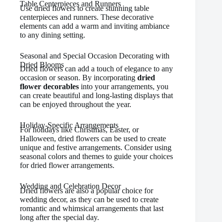
Table Centerpieces and Runners
Use dried flowers to create stunning table
centerpieces and runners. These decorative
elements can add a warm and inviting ambiance
to any dining setting.
Seasonal and Special Occasion Decorating with
Dried Blooms
Dried flowers can add a touch of elegance to any
occasion or season. By incorporating
dried
flower decorables
into your arrangements, you
can create beautiful and long-lasting displays that
can be enjoyed throughout the year.
Holiday-Specific Arrangements
For holidays like Christmas, Easter, or
Halloween, dried flowers can be used to create
unique and festive arrangements. Consider using
seasonal colors and themes to guide your choices
for dried flower arrangements.
Wedding and Celebration Decor
Dried flowers are also a popular choice for
wedding decor, as they can be used to create
romantic and whimsical arrangements that last
long after the special day.