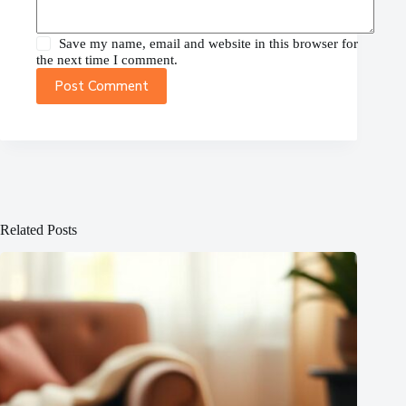
Save my name, email and website in this browser for
the next time I comment.
Post Comment
Related Posts