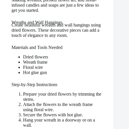
infused candles and soaps are just a few ideas to
get you started.
Wreaths and Wall Hangings
Create beautiful wreaths and wall hangings using
dried flowers. These decorative pieces can add a
touch of elegance to any room.
Materials and Tools Needed
Dried flowers
Wreath frame
Floral wire
Hot glue gun
Step-by-Step Instructions
Prepare your dried flowers by trimming the
stems.
Attach the flowers to the wreath frame
using floral wire.
Secure the flowers with hot glue.
Hang your wreath in a doorway or on a
wall.