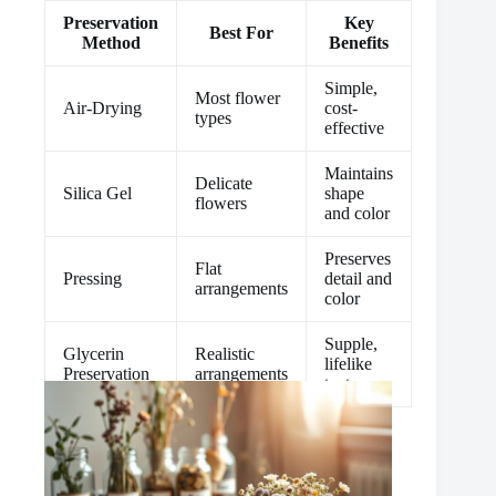
Preservation
Key
Best For
Method
Benefits
Simple,
Most flower
Air-Drying
cost-
types
effective
Maintains
Delicate
Silica Gel
shape
flowers
and color
Preserves
Flat
Pressing
detail and
arrangements
color
Supple,
Glycerin
Realistic
lifelike
Preservation
arrangements
textures