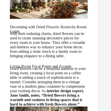
Decorating with Dried Flowers: Room-by-Room
Guide
With their enduring charm, dried flowers can be
used to create stunning decorative pieces for
every room in your house. They offer a versatile
and timeless way to enhance your home decor,
from adding a rustic touch to a family room to
bringing elegance to a dining table.
Living Room Focal Points and Accents
Dried flowers can be a beautiful addition to your
living room, creating a focal point on a coffee
table or adding a touch of sophistication to a
mantel. Consider arranging them in a vintage
vase or a modern glass container to complement
your existing decor. As
interior design expert,
Jane Smith, notes, “Dried flowers bring a
warmth and coziness to living spaces that is
hard to achieve with fresh flowers alone.”