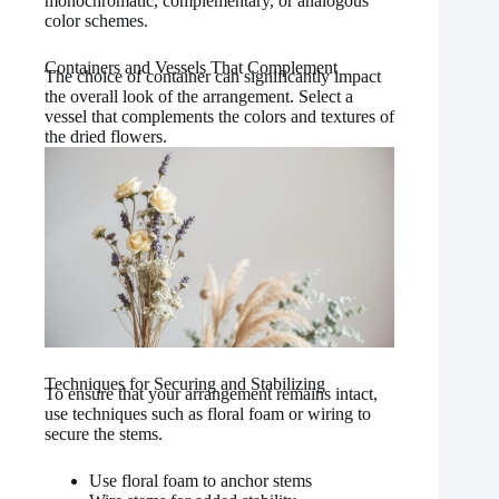
monochromatic, complementary, or analogous
color schemes.
Containers and Vessels That Complement
The choice of container can significantly impact
the overall look of the arrangement. Select a
vessel that complements the colors and textures of
the dried flowers.
Techniques for Securing and Stabilizing
To ensure that your arrangement remains intact,
use techniques such as floral foam or wiring to
secure the stems.
Use floral foam to anchor stems