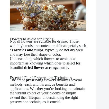
Flowers to Avoid for Drying
Not all flowers are suitable for drying. Those
with high moisture content or delicate petals, such
as
orchids and tulips
, typically do not dry well
and may lose their shape or color.
Understanding which flowers to avoid is as
important as knowing which ones to select for
beautiful
dried flower arrangements
.
Essential Floral Preservation Techniques
The art of
preserving flowers
involves several
methods, each with its unique benefits and
applications. Whether you’re looking to maintain
the vibrant colors of your blooms or simply
extend their lifespan, understanding the right
preservation techniques is crucial.