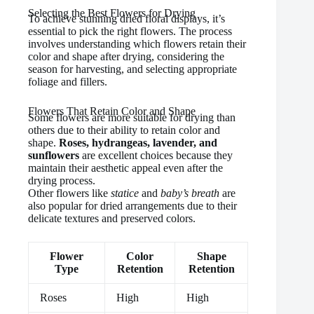
Selecting the Best Flowers for Drying
To achieve stunning dried floral displays, it’s
essential to pick the right flowers. The process
involves understanding which flowers retain their
color and shape after drying, considering the
season for harvesting, and selecting appropriate
foliage and fillers.
Flowers That Retain Color and Shape
Some flowers are more suitable for drying than
others due to their ability to retain color and
shape.
Roses, hydrangeas, lavender, and
sunflowers
are excellent choices because they
maintain their aesthetic appeal even after the
drying process.
Other flowers like
statice
and
baby’s breath
are
also popular for dried arrangements due to their
delicate textures and preserved colors.
Flower
Color
Shape
Type
Retention
Retention
Roses
High
High