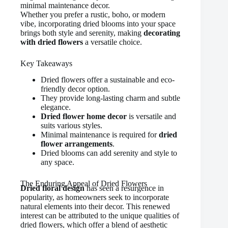
minimal maintenance decor.
Whether you prefer a rustic, boho, or modern
vibe, incorporating dried blooms into your space
brings both style and serenity, making
decorating
with dried flowers
a versatile choice.
Key Takeaways
Dried flowers offer a sustainable and eco-
friendly decor option.
They provide long-lasting charm and subtle
elegance.
Dried flower home decor
is versatile and
suits various styles.
Minimal maintenance is required for
dried
flower arrangements
.
Dried blooms can add serenity and style to
any space.
The Enduring Appeal of Dried Flowers
Dried floral design
has seen a resurgence in
popularity, as homeowners seek to incorporate
natural elements into their decor. This renewed
interest can be attributed to the unique qualities of
dried flowers, which offer a blend of aesthetic