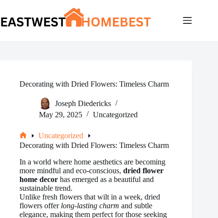
Skip
to
content
Decorating with Dried Flowers: Timeless Charm
Joseph Diedericks
May 29, 2025
Uncategorized
Uncategorized
Home
Decorating with Dried Flowers: Timeless Charm
In a world where home aesthetics are becoming
more mindful and eco-conscious,
dried flower
home decor
has emerged as a beautiful and
sustainable trend.
Unlike fresh flowers that wilt in a week, dried
flowers offer
long-lasting charm
and subtle
elegance, making them perfect for those seeking