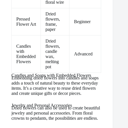
floral wire
Dried
Pressed
flowers,
Beginner
Flower Art
frame,
paper
Dried
Candles
flowers,
with
candle
Advanced
Embedded
wax,
Flowers
melting
pot
Candles and Soaps with Embedded Flowers
Embedding dried flowers into candles and soaps
adds a touch of natural beauty to these everyday
items. It’s a creative way to reuse dried flowers
and create unique gifts or decor pieces.
Jewelry and Personal Accessories
Dried flowers can also be used to create beautiful
jewelry and personal accessories. From floral
crowns to pendants, the possibilities are endless.