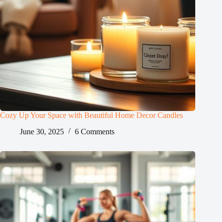
Cozy Up Your Space with Beautiful Home Decor Candles
June 30, 2025
6 Comments