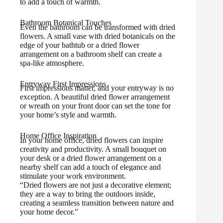
to add a touch of warmth.
Bathroom Botanical Touches
Even the bathroom can be transformed with dried
flowers. A small vase with dried botanicals on the
edge of your bathtub or a dried flower
arrangement on a bathroom shelf can create a
spa-like atmosphere.
Entryway First Impressions
First impressions matter, and your entryway is no
exception. A beautiful dried flower arrangement
or wreath on your front door can set the tone for
your home’s style and warmth.
Home Office Inspiration
In your home office, dried flowers can inspire
creativity and productivity. A small bouquet on
your desk or a dried flower arrangement on a
nearby shelf can add a touch of elegance and
stimulate your work environment.
“Dried flowers are not just a decorative element;
they are a way to bring the outdoors inside,
creating a seamless transition between nature and
your home decor.”