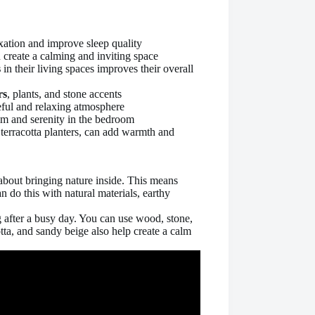
xation and improve sleep quality
n create a calming and inviting space
s
in their living spaces improves their overall
rs
, plants, and stone accents
ful and relaxing atmosphere
alm and serenity in the bedroom
terracotta planters, can add warmth and
 about bringing nature inside. This means
 do this with natural materials, earthy
 after a busy day. You can use wood, stone,
otta, and sandy beige also help create a calm