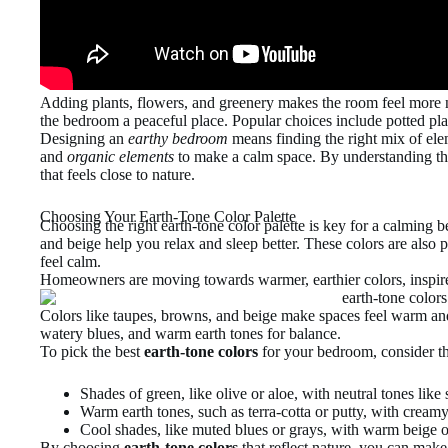
Adding plants, flowers, and greenery makes the room feel more 
the bedroom a peaceful place. Popular choices include potted plan
Designing an
earthy bedroom
means finding the right mix of elem
and
organic elements
to make a calm space. By understanding the
that feels close to nature.
Choosing Your Earth-Tone Color Palette
Choosing the right earth-tone color palette is key for a calming
and beige help you relax and sleep better. These colors are also
feel calm.
Homeowners are moving towards warmer, earthier colors, inspir
Colors like taupes, browns, and beige make spaces feel warm an
watery blues, and warm earth tones for balance.
To pick the best
earth-tone colors
for your bedroom, consider th
Shades of green, like olive or aloe, with neutral tones lik
Warm earth tones, such as terra-cotta or putty, with crea
Cool shades, like muted blues or grays, with warm beige 
By choosing
earth-tone colors
that reflect nature, you can make