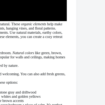
natural. These
organic elements
help make
ts, hanging vines, and floral patterns.
ents. Use natural materials, earthy colors,
se elements, you can create a cozy retreat
 bedroom.
Natural colors
like green, brown,
 popular for walls and ceilings, making homes
ed by nature.
d welcoming. You can also add fresh greens,
ese options:
e stone gray and driftwood
my whites and golden yellows
or brown accents
 your bedroom a place of calm. It’s perfect