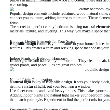
pillows in natural materials like wool and cotton. These add de
welcoming.
Popular design elements include reclaimed wood, natural stone, 
connect you to nature, adding interest to the room. These elemen
sleep.
The secret to a perfect earthy bedroom is using
natural element
materials, texture, and layering. This way, you make a space that
Biophilic Design Elements for Your Space
Biophilic design
connects you to nature in your home. It uses
in
features. This creates a calm and relaxing space that boosts your 
Indoor Plants for Bedroom Harmony
Indoor plants
add nature to your bedroom. They clean the air, lo
spider plants, and peace lilies are great choices.
Natural Light Optimization
Natural light
is key in
biophilic design
. It sets your body cloc
get more
natural light
, put your bed near a window.
Use sheer curtains and avoid heavy drapes. This makes your room 
Adding indoor plants and natural light makes your bedroom beaut
that match your style. Experiment to find the perfect mix for you
Sustainable Furniture Selection Guide