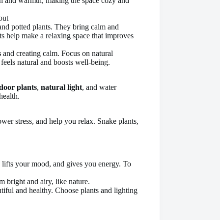
pth and warmth, making the space cozy and
and potted plants. They bring calm and
ts help make a relaxing space that improves
s
and creating calm. Focus on natural
 feels natural and boosts well-being.
door plants
,
natural light
, and water
health.
wer stress, and help you relax. Snake plants,
k, lifts your mood, and gives you energy. To
bright and airy, like nature.
iful and healthy. Choose plants and lighting
.