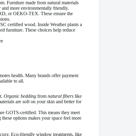
om. Furniture made from natural materials
r and more environmentally friendly.
ARD, or OEKO-TEX. These ensure the
sions.
C certified wood. Inside Weather plants a
d furniture. These choices help reduce
motes health. Many brands offer payment
ilable to all.
t.
Organic bedding
from
natural fibers
like
terials are soft on your skin and better for
are GOTS-certified. This means they meet
g these options makes your space feel more
zy. Eco-friendly window treatments, like