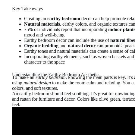
Key Takeaways
Creating an
earthy bedroom
decor can help promote rela
Natural materials
, earthy colors, and organic textures ca
75% of individuals report that incorporating
indoor plant
mood and well-being
Earthy bedroom decor can include the use of
natural fibe
Organic bedding
and
natural decor
can promote a peace
Earthy tones and natural materials can create a sense of c
Incorporating earthy elements, such as woven baskets and 
character to the space
Understanding the Earthy Bedroom Aesthetic
To make an
earthy bedroom
, knowing the main parts is key. It’s
using
natural design
to make the room calm and relaxing. You can
colors, and soft textures.
An earthy bedroom should feel soothing. It’s great for unwinding
and rattan for furniture and decor. Colors like olive green, terrac
feel.