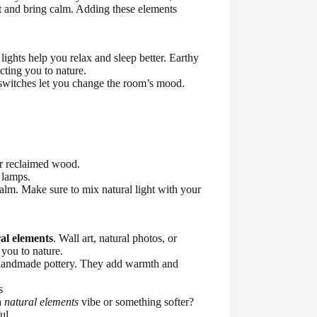
ht and bring calm. Adding these elements
lights help you relax and sleep better. Earthy
cting you to nature.
er switches let you change the room’s mood.
or reclaimed wood.
 lamps.
calm. Make sure to mix natural light with your
al elements
. Wall art, natural photos, or
you to nature.
 handmade pottery. They add warmth and
a
natural elements
vibe or something softer?
ul.