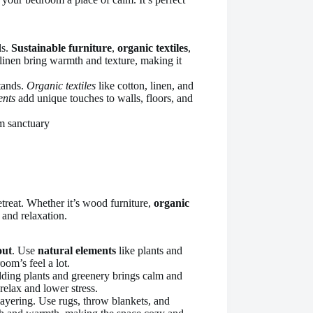
ls.
Sustainable furniture
,
organic textiles
,
 linen bring warmth and texture, making it
stands.
Organic textiles
like cotton, linen, and
ents
add unique touches to walls, floors, and
treat. Whether it’s wood furniture,
organic
 and relaxation.
out
. Use
natural elements
like plants and
oom’s feel a lot.
dding plants and greenery brings calm and
relax and lower stress.
ayering. Use rugs, throw blankets, and