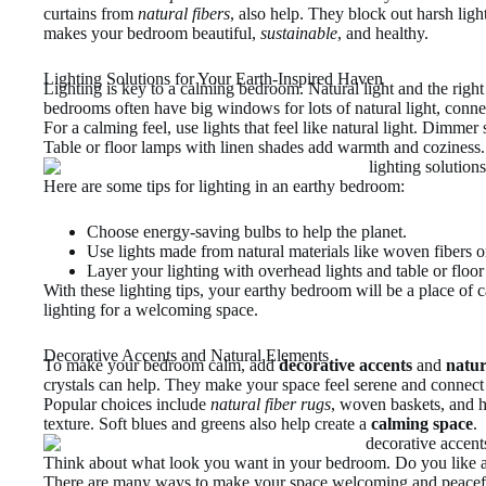
curtains from
natural fibers
, also help. They block out harsh lig
makes your bedroom beautiful,
sustainable
, and healthy.
Lighting Solutions for Your Earth-Inspired Haven
Lighting is key to a calming bedroom. Natural light and the right 
bedrooms often have big windows for lots of natural light, conne
For a calming feel, use lights that feel like natural light. Dimm
Table or floor lamps with linen shades add warmth and coziness.
Here are some tips for lighting in an earthy bedroom:
Choose energy-saving bulbs to help the planet.
Use lights made from natural materials like woven fibers 
Layer your lighting with overhead lights and table or floor
With these lighting tips, your earthy bedroom will be a place of 
lighting for a welcoming space.
Decorative Accents and Natural Elements
To make your bedroom calm, add
decorative accents
and
natur
crystals can help. They make your space feel serene and connect 
Popular choices include
natural fiber rugs
, woven baskets, and
texture. Soft blues and greens also help create a
calming space
.
Think about what look you want in your bedroom. Do you like 
There are many ways to make your space welcoming and peacef