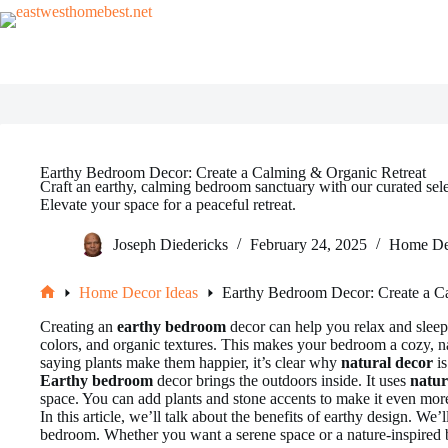
Skip
to
content
Earthy Bedroom Decor: Create a Calming & Organic Retreat
Craft an earthy, calming bedroom sanctuary with our curated sele
Elevate your space for a peaceful retreat.
Joseph Diedericks
February 24, 2025
Home De
Home Decor Ideas
Earthy Bedroom Decor: Create a C
Home
Creating an
earthy bedroom
decor can help you relax and sleep 
colors, and organic textures. This makes your bedroom a cozy, n
saying plants make them happier, it’s clear why
natural decor
is
Earthy bedroom
decor brings the outdoors inside. It uses
natur
space. You can add plants and stone accents to make it even mor
In this article, we’ll talk about the benefits of earthy design. We
bedroom. Whether you want a serene space or a nature-inspired