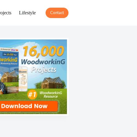
ojects
Lifestyle
Contact