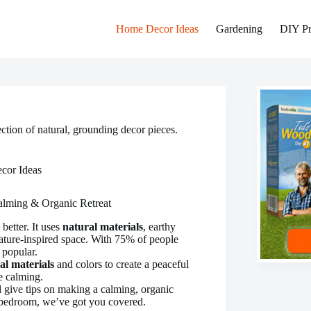
Home Decor Ideas
Gardening
DIY Pr
ction of natural, grounding decor pieces.
cor Ideas
alming & Organic Retreat
better. It uses
natural materials
, earthy
ature-inspired space. With 75% of people
 popular.
al materials
and colors to create a peaceful
e calming.
’ll give tips on making a calming, organic
 bedroom, we’ve got you covered.