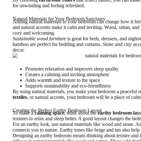
for unwinding and feeling refreshed.
Natural Materials for Your Bedroom Sanctuary
Adding natural materials to your bedroom can change how it fee
and natural accents make it calm and inviting. Wood, rattan, and
cozy and welcoming.
Sustainable wood furniture
is great for beds, dressers, and night
bamboo are perfect for bedding and curtains.
Stone and clay acc
decor.
Promotes relaxation and improves sleep quality
Creates a calming and inviting atmosphere
Adds warmth and texture to the space
Supports sustainability and eco-friendliness
By using natural materials, you make your bedroom a peaceful re
textiles
, or natural accents, your bedroom will be a place of calm
Creating the Perfect Earthy Bedroom Layout
To make a
calming space
, think about the
earthy bedroom lay
textures to relax and sleep better. A good layout changes the bedr
For an earthy look, use natural materials like wood and stone. A
connects you to nature. Earthy tones like beige and tan also help 
Designing an earthy bedroom means thinking about texture and l