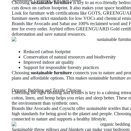
Choosing
sustainable furniture
is key to an eco-friendly bedro
cuts down on carbon footprint. It also makes your space healthie
Look for furniture with certifications like GOTS, GREENGU
furniture meets strict standards for low VOCs and chemical emis
Brands like Avocado and Sabai use 100% reclaimed wood and FS
tree for every order. Joybird offers GREENGUARD Gold certifie
deforestation and save natural resources.
Reduced carbon footprint
Conservation of natural resources and biodiversity
Improved indoor air quality
Support for responsible forestry practices
Choosing
sustainable furniture
connects you to nature and pro
plans and affordable options. This makes sustainable furniture ava
Organic Bedding and Textile Choices
Choosing the right bedding and textiles is key to a calming retrea
cotton, linen, and hemp helps you relax and sleep better. These ma
the environment than synthetic ones.
Brands like Avocado and Coyuchi offer
sustainable textiles
that 
high standards for being good to the planet and people. Choosin
connected to nature and supports a healthy lifestyle.
Sustainable throw pillows and blankets
can make your bedroom co