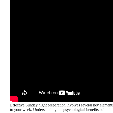
Effective Sunday night preparation involves several key elements 
to your week. Understanding the psychological benefits behind thi