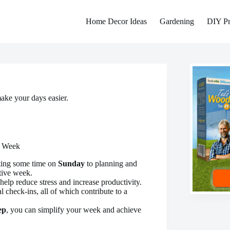
Home Decor Ideas
Gardening
DIY Pr
ake your days easier.
r Week
ting some time on
Sunday
to planning and
ive week.
help reduce stress and increase productivity.
al check-ins, all of which contribute to a
ep
, you can simplify your week and achieve