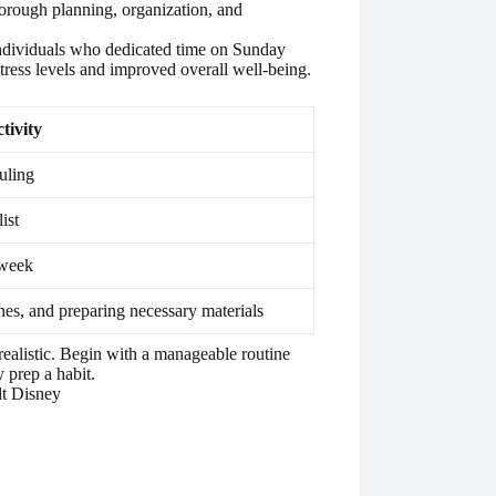
horough planning, organization, and
individuals who dedicated time on Sunday
tress levels and improved overall well-being.
tivity
uling
ist
 week
hes, and preparing necessary materials
e realistic. Begin with a manageable routine
prep a habit.
lt Disney