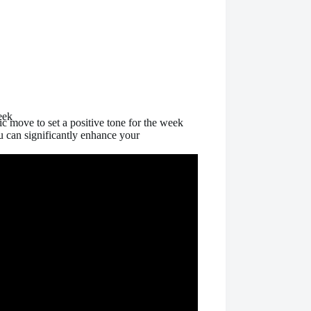
eek
gic move to set a positive tone for the week
u can significantly enhance your