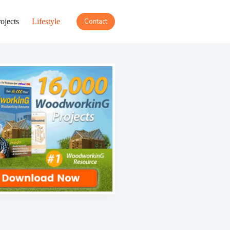
ojects
Lifestyle
Contact