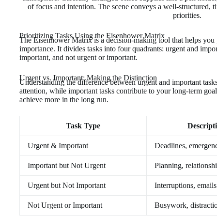
Prioritizing Tasks Using the Eisenhower Matrix
The Eisenhower Matrix is a decision-making tool that helps you p
importance. It divides tasks into four quadrants: urgent and impor
important, and not urgent or important.
Urgent vs. Important: Making the Distinction
Understanding the difference between urgent and important tasks 
attention, while important tasks contribute to your long-term goa
achieve more in the long run.
Task Type
Descript
Urgent & Important
Deadlines, emergenc
Important but Not Urgent
Planning, relationsh
Urgent but Not Important
Interruptions, emails
Not Urgent or Important
Busywork, distracti