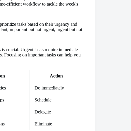
rioritize tasks based on their urgency and
tant, important but not urgent, urgent but not
is crucial. Urgent tasks require immediate
ls. Focusing on important tasks can help you
ion
Action
ies
Do immediately
ips
Schedule
Delegate
ons
Eliminate