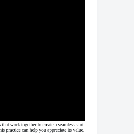
that work together to create a seamless start
s practice can help you appreciate its value.