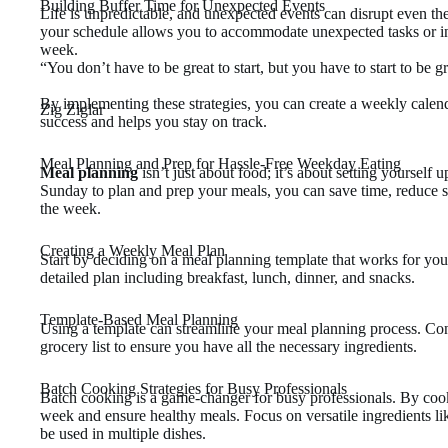
Building Buffer Time for Unexpected Events
Life is unpredictable, and unexpected events can disrupt even the
your schedule allows you to accommodate unexpected tasks or int
week.
“You don’t have to be great to start, but you have to start to be gr
By implementing these strategies, you can create a weekly calendar
Zig Ziglar
success and helps you stay on track.
Meal Planning and Prep for Hassle-Free Weekday Eating
Meal planning
isn’t just about food; it’s about setting yourself u
Sunday to plan and prep your meals, you can save time, reduce s
the week.
Creating a Weekly Meal Plan
Start by deciding on a meal planning template that works for you
detailed plan including breakfast, lunch, dinner, and snacks.
Template-Based Meal Planning
Using a template can streamline your meal planning process. Cons
grocery list to ensure you have all the necessary ingredients.
Batch Cooking Strategies for Busy Professionals
Batch cooking is a game-changer for busy professionals. By cook
week and ensure healthy meals. Focus on versatile ingredients lik
be used in multiple dishes.