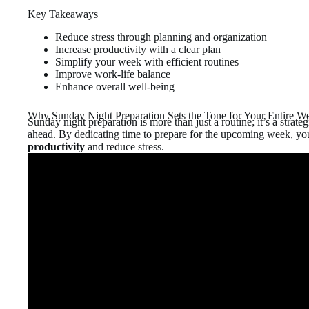
Key Takeaways
Reduce stress through planning and organization
Increase productivity with a clear plan
Simplify your week with efficient routines
Improve work-life balance
Enhance overall well-being
Why Sunday Night Preparation Sets the Tone for Your Entire W
Sunday night preparation is more than just a routine; it’s a strate
ahead. By dedicating time to prepare for the upcoming week, yo
productivity
and reduce stress.