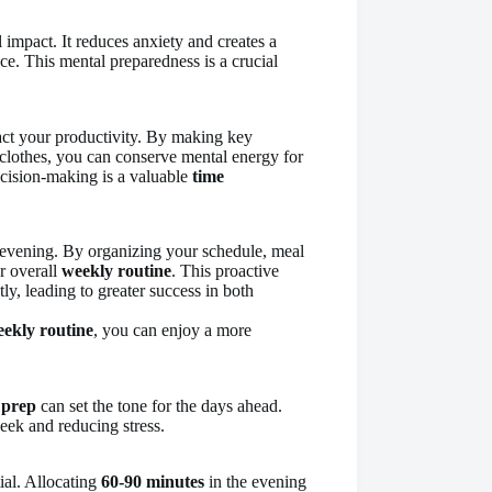
impact. It reduces anxiety and creates a
ce. This mental preparedness is a crucial
pact your productivity. By making key
 clothes, you can conserve mental energy for
ecision-making is a valuable
time
 evening. By organizing your schedule, meal
r overall
weekly routine
. This proactive
y, leading to greater success in both
ekly routine
, you can enjoy a more
 prep
can set the tone for the days ahead.
week and reducing stress.
ial. Allocating
60-90 minutes
in the evening