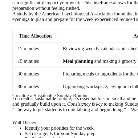
can significantly impact your week. This timeframe allows for t
preparation without feeling rushed.
A study by the American Psychological Association found that 
evenings to plan and prepare for the week experienced reduced s
Time Allocation
Ac
15 minutes
Reviewing weekly calendar and sched
15 minutes
Meal planning
and making a grocery l
30 minutes
Preparing meals or ingredients for the
30 minutes
Organizing workspace, laying out clot
Creating a Sustainable Sunday Routine
To create a sustainable routine, it’s essential to start small and b
and gradually build upon it.
Consistency is key
to making Sunday 
“The way to get started is to quit talking and begin doing.” – Wa
Walt Disney
Identify your priorities for the week
Set clear goals for your Sunday prep