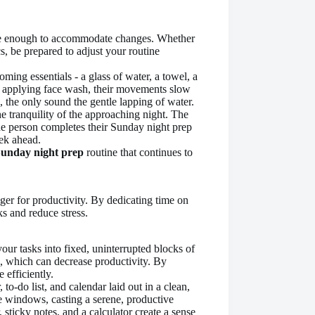
ble enough to accommodate changes. Whether
, be prepared to adjust your routine
unday night prep
routine that continues to
ger for productivity. By dedicating time on
s and reduce stress.
our tasks into fixed, uninterrupted blocks of
, which can decrease productivity. By
 efficiently.