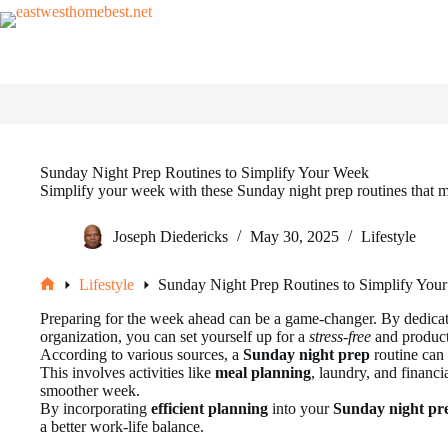
Skip
to
content
Sunday Night Prep Routines to Simplify Your Week
Simplify your week with these Sunday night prep routines that m
Joseph Diedericks
May 30, 2025
Lifestyle
Lifestyle
Sunday Night Prep Routines to Simplify You
Home
Preparing for the week ahead can be a game-changer. By dedica
organization, you can set yourself up for a
stress-free
and product
According to various sources, a
Sunday night prep
routine can 
This involves activities like
meal planning
, laundry, and financi
smoother week.
By incorporating
efficient planning
into your
Sunday night pr
a better work-life balance.