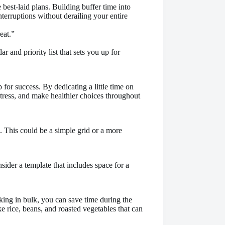
 best-laid plans. Building buffer time into
erruptions without derailing your entire
eat.”
 and priority list that sets you up for
p for success. By dedicating a little time on
tress, and make healthier choices throughout
. This could be a simple grid or a more
ider a template that includes space for a
ing in bulk, you can save time during the
e rice, beans, and roasted vegetables that can