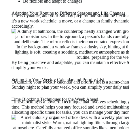
Be flexible and adapt to changes
Adapting Your Routine to Different Seasons and Life Changes
Life is dynamic, and your Sunday prep routine should be flexi
it’s a new work schedule, a move, or a change in family dynamics
accordingly.
By being proactive and adaptable, you can maintain a effective
S
simplify your week.
Setting Up Your Weekly Calendar and Priority List
Organizing your weekly calendar and priority list is a game-chan
Sunday night to plan your week, you can simplify your daily task
Time-Blocking Techniques for the Week Ahead
Time-blocking is a powerful technique that involves scheduling y
time. This method helps you stay focused and avoid multitasking
allocating specific times for tasks, you can manage your day more