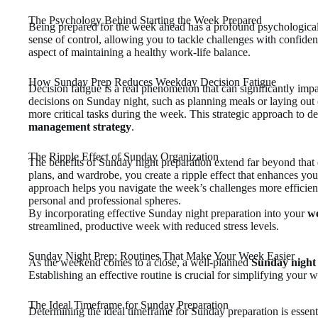
The Psychology Behind Starting the Week Prepared
Being prepared for the week ahead has a profound psychological 
sense of control, allowing you to tackle challenges with confiden
aspect of maintaining a healthy work-life balance.
How Sunday Prep Reduces Weekday Decision Fatigue
Decision fatigue is a real phenomenon that can significantly im
decisions on Sunday night, such as planning meals or laying out
more critical tasks during the week. This strategic approach to d
management strategy
.
The Ripple Effect of Sunday Organization
The benefits of Sunday night preparation extend far beyond that
plans, and wardrobe, you create a ripple effect that enhances you
approach helps you navigate the week’s challenges more efficientl
personal and professional spheres.
By incorporating effective Sunday night preparation into your
we
streamlined, productive week with reduced stress levels.
Sunday Night Prep: Routines That Make Your Week Easier
As the weekend comes to a close, a well-planned
Sunday night
Establishing an effective routine is crucial for simplifying your 
The Ideal Timeframe for Sunday Preparation
Determining the ideal timeframe for Sunday preparation is essent