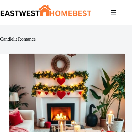
Skip
to
content
Candlelit Romance