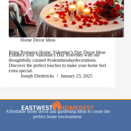
Home Decor Ideas
Bring Romance Home: Valentine’s Day Decor Ideas
Enhance your Valentine's Day festivities with our
thoughtfully curated #valentinesdaydecorations.
Discover the perfect touches to make your home feel
extra special.
Joseph Diedericks
January 23, 2025
Affordable home decor and gardening ideas to create the
perfect home environment.