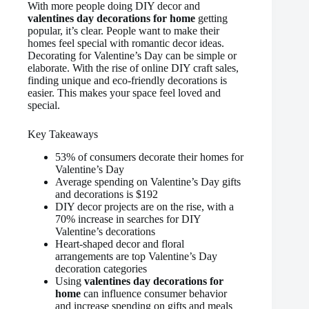
With more people doing DIY decor and
valentines day decorations for home
getting
popular, it’s clear. People want to make their
homes feel special with romantic decor ideas.
Decorating for Valentine’s Day can be simple or
elaborate. With the rise of online DIY craft sales,
finding unique and eco-friendly decorations is
easier. This makes your space feel loved and
special.
Key Takeaways
53% of consumers decorate their homes for
Valentine’s Day
Average spending on Valentine’s Day gifts
and decorations is $192
DIY decor projects are on the rise, with a
70% increase in searches for DIY
Valentine’s decorations
Heart-shaped decor and floral
arrangements are top Valentine’s Day
decoration categories
Using
valentines day decorations for
home
can influence consumer behavior
and increase spending on gifts and meals