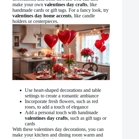
make your own
valentines day crafts
, like
handmade cards or gift tags. For a fancy look, try
valentines day home accents
, like candle
holders or centerpieces.
Use heart-shaped decorations and table
settings to create a romantic ambiance
Incorporate fresh flowers, such as red
roses, to add a touch of elegance
Add a personal touch with handmade
valentines day crafts
, such as gift tags or
cards
With these valentines day decorations, you can
make your kitchen and dining room warm and