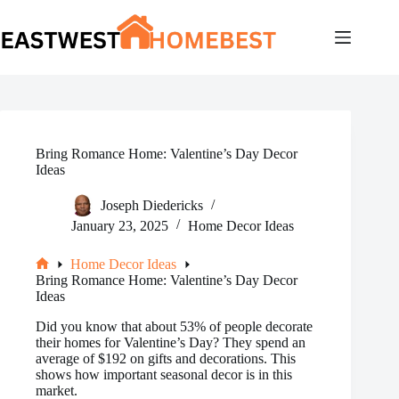
Skip
to
content
Bring Romance Home: Valentine’s Day Decor
Ideas
Joseph Diedericks
January 23, 2025
Home Decor Ideas
Home Decor Ideas
Home
Bring Romance Home: Valentine’s Day Decor
Ideas
Did you know that about 53% of people decorate
their homes for Valentine’s Day? They spend an
average of $192 on gifts and decorations. This
shows how important seasonal decor is in this
market.