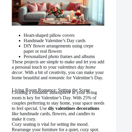
Heart-shaped pillow covers
Handmade Valentine’s Day cards
DIY flower arrangements using crepe
paper or real flowers
Personalized photo frames and albums
These projects are simple to make and let you add
a personal touch to your
valentines day home
decor
. With a bit of creativity, you can make your
home beautiful and
romantic
for Valentine’s Day.
Living Room Romance: Setting the Scene
Creating a romantic atmosphere in your living
room is key for Valentine’s Day. With 25% of
couples preferring to stay home, your space needs
to feel special. Use
diy valentines decorations
like handmade cards, flowers, and candles to
make it cozy.
Cozy seating is vital for setting the mood.
Rearrange your furniture for a quiet, cozy spot.