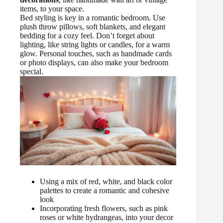
items, to your space.
Bed styling is key in a romantic bedroom. Use
plush throw pillows, soft blankets, and elegant
bedding for a cozy feel. Don’t forget about
lighting, like string lights or candles, for a warm
glow. Personal touches, such as handmade cards
or photo displays, can also make your bedroom
special.
Using a mix of red, white, and black color
palettes to create a romantic and cohesive
look
Incorporating fresh flowers, such as pink
roses or white hydrangeas, into your decor