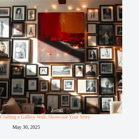
Crafting a Gallery Wall: Showcase Your Story
May 30, 2025