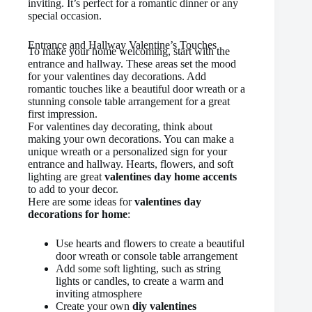
inviting. It’s perfect for a romantic dinner or any
special occasion.
Entrance and Hallway Valentine’s Touches
To make your home welcoming, start with the
entrance and hallway. These areas set the mood
for your valentines day decorations. Add
romantic touches like a beautiful door wreath or a
stunning console table arrangement for a great
first impression.
For valentines day decorating, think about
making your own decorations. You can make a
unique wreath or a personalized sign for your
entrance and hallway. Hearts, flowers, and soft
lighting are great
valentines day home accents
to add to your decor.
Here are some ideas for
valentines day
decorations for home
:
Use hearts and flowers to create a beautiful
door wreath or console table arrangement
Add some soft lighting, such as string
lights or candles, to create a warm and
inviting atmosphere
Create your own
diy valentines