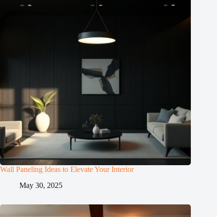
Wall Paneling Ideas to Elevate Your Interior
May 30, 2025