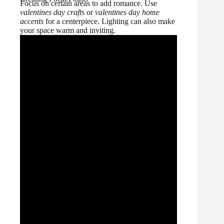
Focus on certain areas to add romance. Use
valentines day crafts
or
valentines day home
accents
for a centerpiece. Lighting can also make
your space warm and inviting.