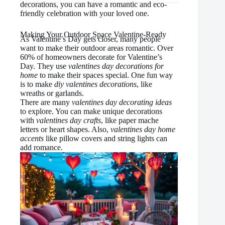
decorations, you can have a romantic and eco-
friendly celebration with your loved one.
Making Your Outdoor Space Valentine-Ready
As Valentine’s Day gets closer, many people
want to make their outdoor areas romantic. Over
60% of homeowners decorate for Valentine’s
Day. They use
valentines day decorations for
home
to make their spaces special. One fun way
is to make
diy valentines decorations
, like
wreaths or garlands.
There are many
valentines day decorating ideas
to explore. You can make unique decorations
with
valentines day crafts
, like paper mache
letters or heart shapes. Also,
valentines day home
accents
like pillow covers and string lights can
add romance.