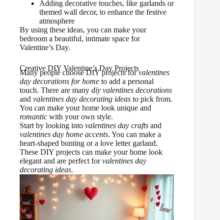
Adding decorative touches, like garlands or
themed wall decor, to enhance the festive
atmosphere
By using these ideas, you can make your
bedroom a beautiful, intimate space for
Valentine’s Day.
Creative DIY Valentine’s Day Projects
Many people choose DIY projects for
valentines
day decorations for home
to add a personal
touch. There are many
diy valentines decorations
and
valentines day decorating ideas
to pick from.
You can make your home look unique and
romantic
with your own style.
Start by looking into
valentines day crafts
and
valentines day home accents
. You can make a
heart-shaped bunting or a love letter garland.
These DIY projects can make your home look
elegant and are perfect for
valentines day
decorating ideas
.