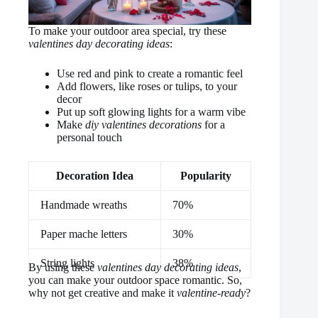
To make your outdoor area special, try these
valentines day decorating ideas
:
Use red and pink to create a romantic feel
Add flowers, like roses or tulips, to your
decor
Put up soft glowing lights for a warm vibe
Make
diy valentines decorations
for a
personal touch
Decoration Idea
Popularity
Handmade wreaths
70%
Paper mache letters
30%
String lights
38%
By using these
valentines day decorating ideas
,
you can make your outdoor space romantic. So,
why not get creative and make it
valentine-ready
?