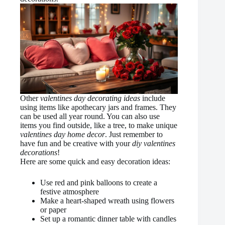
Other
valentines day decorating ideas
include
using items like apothecary jars and frames. They
can be used all year round. You can also use
items you find outside, like a tree, to make unique
valentines day home decor
. Just remember to
have fun and be creative with your
diy valentines
decorations
!
Here are some quick and easy decoration ideas:
Use red and pink balloons to create a
festive atmosphere
Make a heart-shaped wreath using flowers
or paper
Set up a romantic dinner table with candles