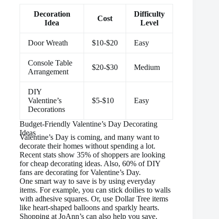
Decoration
Difficulty
Cost
Idea
Level
Door Wreath
$10-$20
Easy
Console Table
$20-$30
Medium
Arrangement
DIY
Valentine’s
$5-$10
Easy
Decorations
Budget-Friendly Valentine’s Day Decorating
Ideas
Valentine’s Day is coming, and many want to
decorate their homes without spending a lot.
Recent stats show 35% of shoppers are looking
for cheap decorating ideas. Also, 60% of DIY
fans are decorating for Valentine’s Day.
One smart way to save is by using everyday
items. For example, you can stick doilies to walls
with adhesive squares. Or, use Dollar Tree items
like heart-shaped balloons and sparkly hearts.
Shopping at JoAnn’s can also help you save.