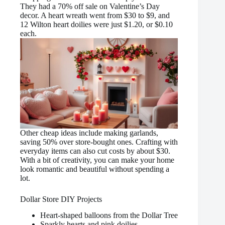
They had a 70% off sale on Valentine’s Day
decor. A heart wreath went from $30 to $9, and
12 Wilton heart doilies were just $1.20, or $0.10
each.
Other cheap ideas include making garlands,
saving 50% over store-bought ones. Crafting with
everyday items can also cut costs by about $30.
With a bit of creativity, you can make your home
look romantic and beautiful without spending a
lot.
Dollar Store DIY Projects
Heart-shaped balloons from the Dollar Tree
Sparkly hearts and pink doilies