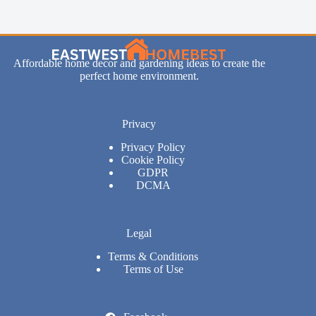
Affordable home decor and gardening ideas to create the
perfect home environment.
Privacy
Privacy Policy
Cookie Policy
GDPR
DCMA
Legal
Terms & Conditions
Terms of Use