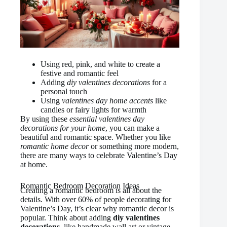
Using red, pink, and white to create a
festive and romantic feel
Adding
diy valentines decorations
for a
personal touch
Using
valentines day home accents
like
candles or fairy lights for warmth
By using these
essential valentines day
decorations for your home
, you can make a
beautiful and romantic space. Whether you like
romantic home decor
or something more modern,
there are many ways to celebrate Valentine’s Day
at home.
Romantic Bedroom Decoration Ideas
Creating a romantic bedroom is all about the
details. With over 60% of people decorating for
Valentine’s Day, it’s clear why romantic decor is
popular. Think about adding
diy valentines
decorations
, like handmade wall art or vintage