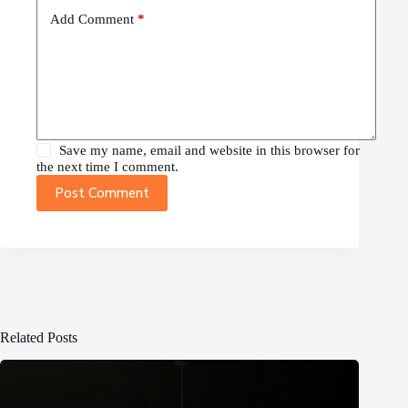
Add Comment
*
Save my name, email and website in this browser for
the next time I comment.
Post Comment
Related Posts