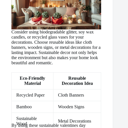
Consider using biodegradable glitter, soy wax
candles, or recycled glass vases for your
decorations. Choose reusable ideas like cloth
banners, wooden signs, or metal decorations for a
lasting impact. Sustainable decor not only helps
the environment but also makes your home look
beautiful and romantic.
Eco-Friendly
Reusable
Material
Decoration Idea
Recycled Paper
Cloth Banners
Bamboo
Wooden Signs
Sustainable
Metal Decorations
Wood
By using these sustainable valentines day