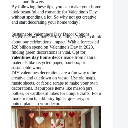
and flowers
By following these tips, you can make your home
look beautiful and romantic for Valentine’s Day
without spending a lot. So why not get creative
and start decorating your home today?
Sustainable Valentine’s Day Decor Options
As we become more eco-friendly, it’s key to think
about our celebrations’ impact. With a forecasted
$26 billion spend on Valentine’s Day in 2023,
finding green decorations is vital. Opt for
valentines day home decor
made from natural
materials like recycled paper, bamboo, or
sustainable wood.
DIY valentines decorations are a fun way to be
creative and cut down on waste. Use old maps,
music sheets, or fabric scraps to make your own
decorations. Repurpose items like mason jars,
bottles, or cardboard tubes for unique crafts. For a
modern touch, add fairy lights, greenery, or
potted plants to your decor.